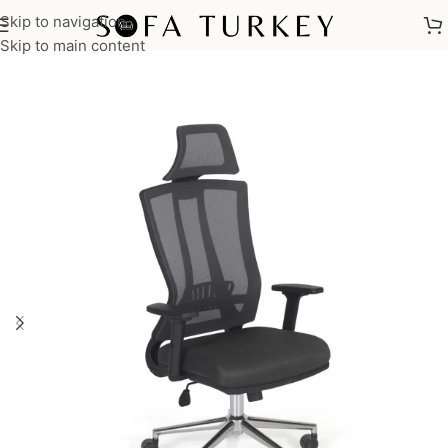
Skip to navigation
Home
/
Commercial
/
Office
/
Office Chairs
/
Executive Chairs
Skip to main content