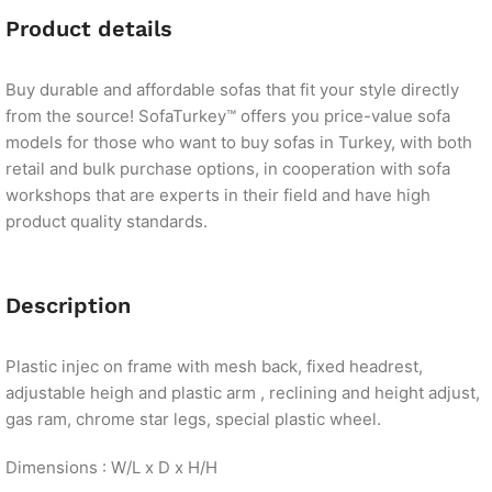
Product details
Buy durable and affordable sofas that fit your style directly
from the source! SofaTurkey™ offers you price-value sofa
models for those who want to buy sofas in Turkey, with both
retail and bulk purchase options, in cooperation with sofa
workshops that are experts in their field and have high
product quality standards.
Description
Plastic injec on frame with mesh back, fixed headrest,
adjustable heigh and plastic arm , reclining and height adjust,
gas ram, chrome star legs, special plastic wheel.
Dimensions : W/L x D x H/H