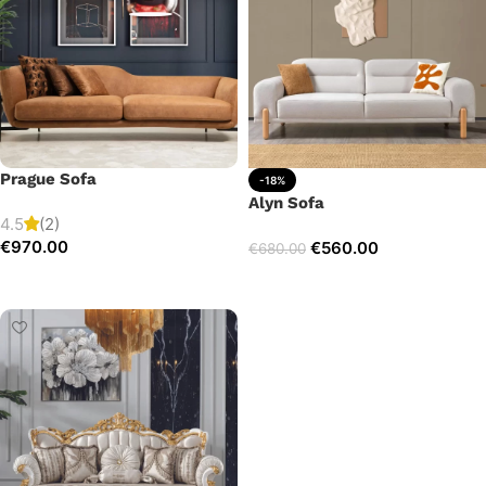
Prague Sofa
-18%
Alyn Sofa
4.5
(2)
€
970.00
€
560.00
€
680.00
Add to cart
Add to cart