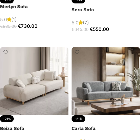
Merlyn Sofa
Sera Sofa
5.0
(1)
5.0
(7)
€
730.00
€
880.00
€
550.00
€
645.00
Add to cart
Add to cart
-21%
-21%
Beiza Sofa
Carla Sofa