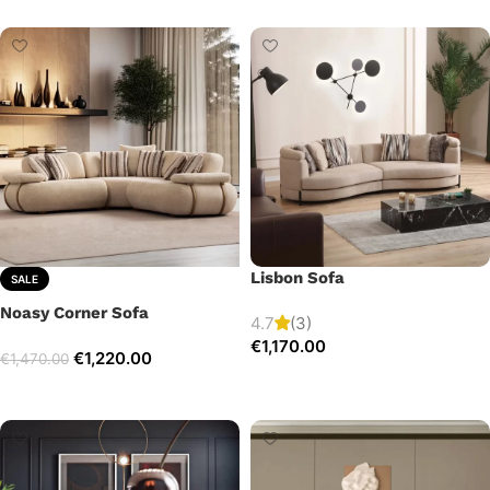
Lisbon Sofa
SALE
Noasy Corner Sofa
4.7
(3)
€
1,170.00
€
1,220.00
€
1,470.00
Add to cart
Select options