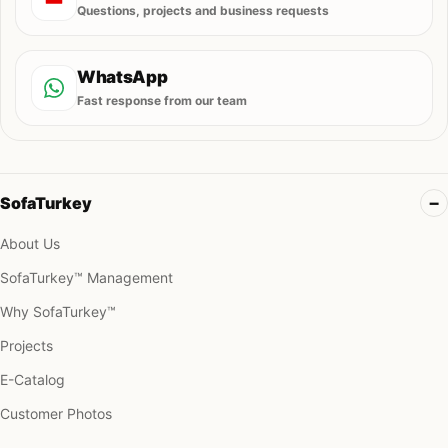
Questions, projects and business requests
WhatsApp
Fast response from our team
SofaTurkey
About Us
SofaTurkey™ Management
Why SofaTurkey™
Projects
E-Catalog
Customer Photos