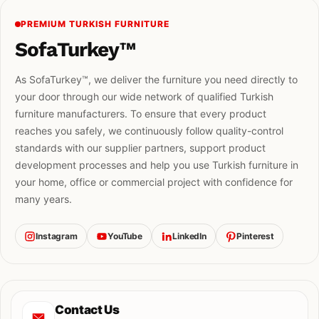
PREMIUM TURKISH FURNITURE
SofaTurkey™
As SofaTurkey™, we deliver the furniture you need directly to
your door through our wide network of qualified Turkish
furniture manufacturers. To ensure that every product
reaches you safely, we continuously follow quality-control
standards with our supplier partners, support product
development processes and help you use Turkish furniture in
your home, office or commercial project with confidence for
many years.
Instagram
YouTube
LinkedIn
Pinterest
Contact Us