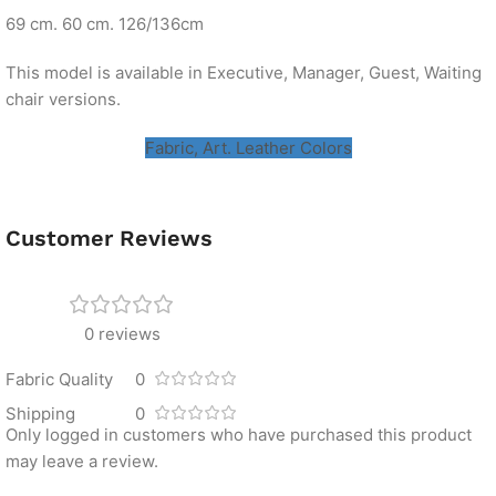
69 cm. 60 cm. 126/136cm
This model is available in Executive, Manager, Guest, Waiting
chair versions.
Fabric, Art. Leather Colors
Customer Reviews
0 reviews
Fabric Quality
0
Shipping
0
Only logged in customers who have purchased this product
may leave a review.