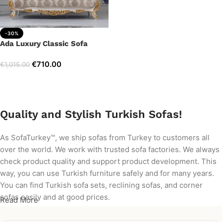
-30%
Ada Luxury Classic Sofa
€
710.00
€
1,015.00
Add to cart
Quality and Stylish Turkish Sofas!
As SofaTurkey™, we ship sofas from Turkey to customers all
over the world. We work with trusted sofa factories. We always
check product quality and support product development. This
way, you can use Turkish furniture safely and for many years.
You can find Turkish sofa sets, reclining sofas, and corner
sofas easily and at good prices.
Read More