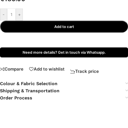
-
+
Add to cart
Need more details? Get in touch via Whatsapp.
Compare
Add to wishlist
Track price
Colour & Fabric Selection
Shipping & Transportation
Order Process