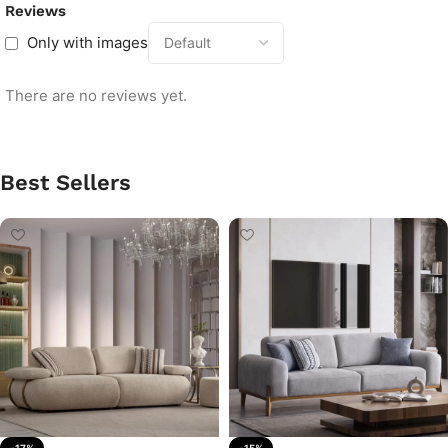
Reviews
Only with images
There are no reviews yet.
Best Sellers
-17%
-15%