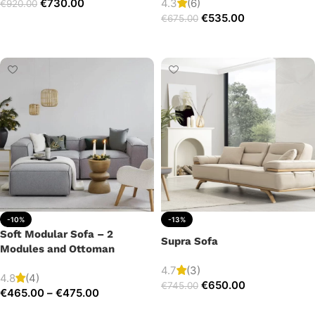
€
730.00
4.3
(6)
€
920.00
€
535.00
€
675.00
Add to cart
Add to cart
-10%
-13%
Soft Modular Sofa – 2
Supra Sofa
Modules and Ottoman
4.7
(3)
4.8
(4)
€
650.00
€
745.00
€
465.00
–
€
475.00
Add to cart
Select options