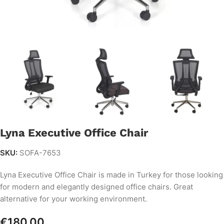
Lyna Executive Office Chair
SKU:
SOFA-7653
Lyna Executive Office Chair is made in Turkey for those looking
for modern and elegantly designed office chairs. Great
alternative for your working environment.
€
180.00