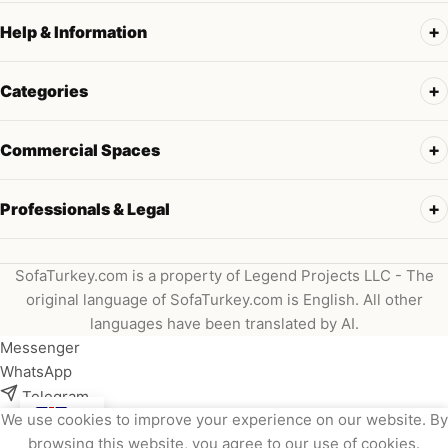
Help & Information
Categories
Commercial Spaces
Professionals & Legal
SofaTurkey.com is a property of Legend Projects LLC - The
original language of SofaTurkey.com is English. All other
languages have been translated by AI.
Messenger
WhatsApp
Telegram
We use cookies to improve your experience on our website. By
Instagram
browsing this website, you agree to our use of cookies.
Viber