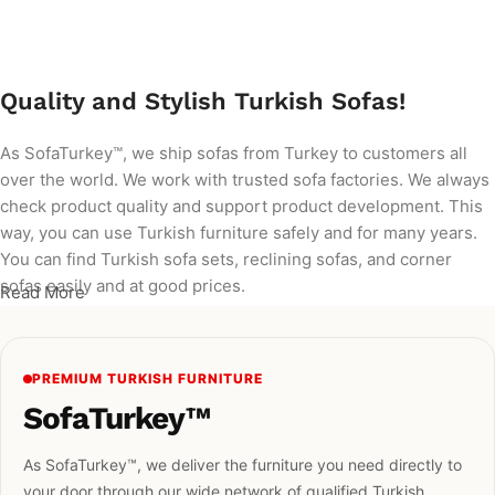
Add to cart
Quality and Stylish Turkish Sofas!
As SofaTurkey™, we ship sofas from Turkey to customers all
over the world. We work with trusted sofa factories. We always
check product quality and support product development. This
way, you can use Turkish furniture safely and for many years.
You can find Turkish sofa sets, reclining sofas, and corner
sofas easily and at good prices.
Read More
PREMIUM TURKISH FURNITURE
SofaTurkey™
As SofaTurkey™, we deliver the furniture you need directly to
your door through our wide network of qualified Turkish