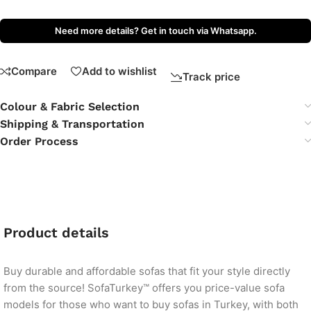
Need more details? Get in touch via Whatsapp.
Compare
Add to wishlist
Track price
Colour & Fabric Selection
Shipping & Transportation
Order Process
Product details
Buy durable and affordable sofas that fit your style directly
from the source! SofaTurkey™ offers you price-value sofa
models for those who want to buy sofas in Turkey, with both