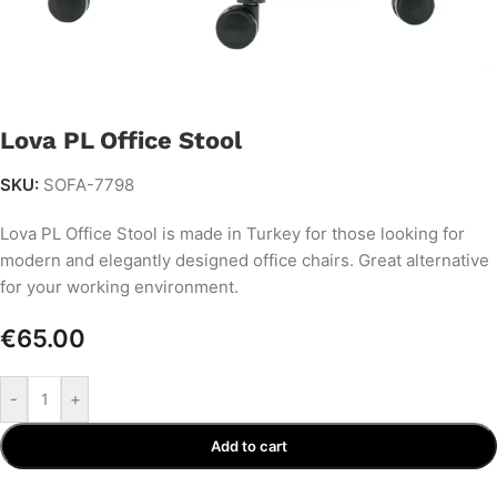
Lova PL Office Stool
SKU:
SOFA-7798
Lova PL Office Stool is made in Turkey for those looking for
modern and elegantly designed office chairs. Great alternative
for your working environment.
€
65.00
-
+
Add to cart