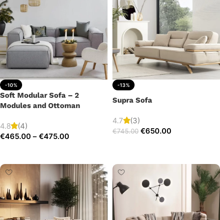
-10%
-13%
Soft Modular Sofa – 2
Supra Sofa
Modules and Ottoman
4.7
(3)
4.8
(4)
€
650.00
€
745.00
€
465.00
–
€
475.00
Add to cart
Select options