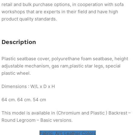
retail and bulk purchase options, in cooperation with sofa
workshops that are experts in their field and have high
product quality standards.
Description
Plastic seatbase cover, polyurethane foam seatbase, height
adjustable mechanism, gas ram,plastic star legs, special
plastic wheel.
Dimensions : W/L x D x H
64 cm. 64 cm. 54 cm
This model is available in (Chromium and Plastic ) Backrest –
Round Legroom – Basic versions.
Fabric, Art. Leather Colors