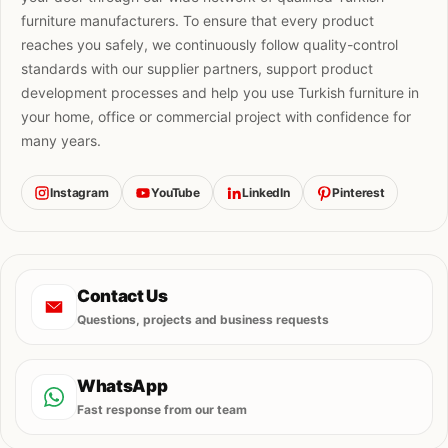
furniture manufacturers. To ensure that every product
reaches you safely, we continuously follow quality-control
standards with our supplier partners, support product
development processes and help you use Turkish furniture in
your home, office or commercial project with confidence for
many years.
Instagram
YouTube
LinkedIn
Pinterest
Contact Us
Questions, projects and business requests
WhatsApp
Fast response from our team