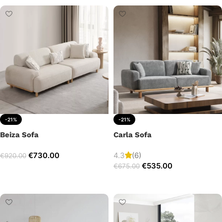
-21%
-21%
Beiza Sofa
Carla Sofa
€
730.00
4.3
(6)
€
920.00
€
535.00
€
675.00
Add to cart
Add to cart