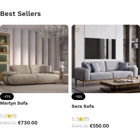
Best Sellers
-17%
-15%
Merlyn Sofa
Sera Sofa
5.0
(1)
5.0
(7)
€
730.00
€
880.00
€
550.00
€
645.00
Add to cart
Add to cart