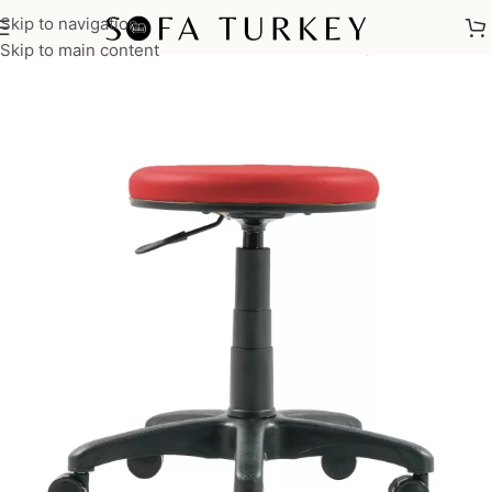
Skip to navigation
Home
/
Commercial
/
Office
/
Office Chairs
/
Meeting Chairs
Skip to main content