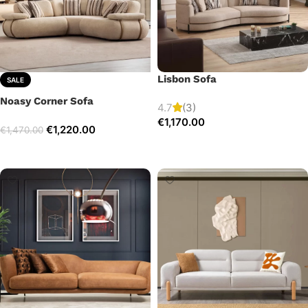
Lisbon Sofa
SALE
Noasy Corner Sofa
4.7
(3)
€
1,170.00
€
1,220.00
€
1,470.00
Add to cart
Select options