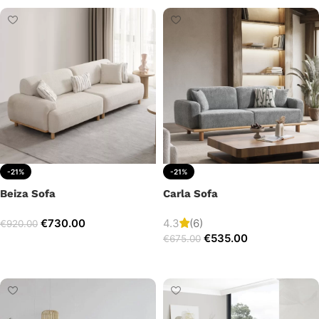
-21%
-21%
Beiza Sofa
Carla Sofa
€
730.00
4.3
(6)
€
920.00
€
535.00
€
675.00
Add to cart
Add to cart