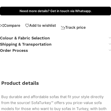
Need more details? Get in touch via Whatsapp.
Compare
Add to wishlist
Track price
Colour & Fabric Selection
Shipping & Transportation
Order Process
Product details
Buy durable and affordable sofas that fit your style directly
from the source! SofaTurkey™ offers you price-value sofa
models for those who want to buy sofas in Turkey, with both