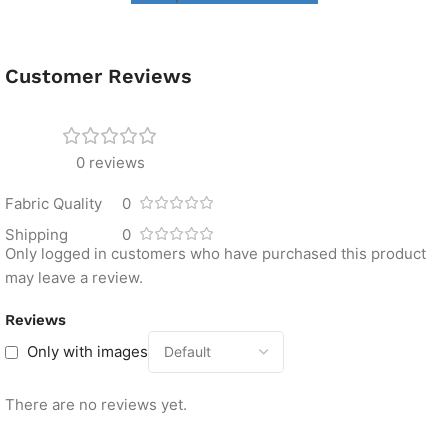
Customer Reviews
0 reviews
Fabric Quality
0
Shipping
0
Only logged in customers who have purchased this product
may leave a review.
Reviews
Only with images
There are no reviews yet.