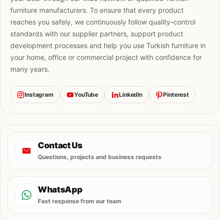
furniture manufacturers. To ensure that every product
reaches you safely, we continuously follow quality-control
standards with our supplier partners, support product
development processes and help you use Turkish furniture in
your home, office or commercial project with confidence for
many years.
Instagram
YouTube
LinkedIn
Pinterest
Contact Us
Questions, projects and business requests
WhatsApp
Fast response from our team