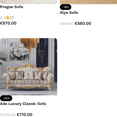
Prague Sofa
-18%
Alyn Sofa
4.5
(2)
€
970.00
€
560.00
€
680.00
Add to cart
Add to cart
-30%
Ada Luxury Classic Sofa
€
710.00
€
1,015.00