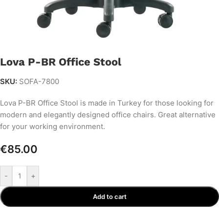
Lova P-BR Office Stool
SKU:
SOFA-7800
Lova P-BR Office Stool is made in Turkey for those looking for
modern and elegantly designed office chairs. Great alternative
for your working environment.
€
85.00
-
+
Add to cart