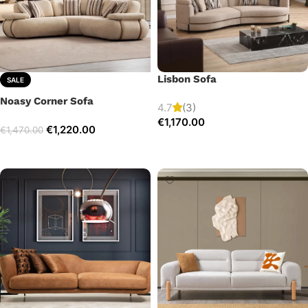
Lisbon Sofa
SALE
Noasy Corner Sofa
4.7
(3)
€
1,170.00
€
1,220.00
€
1,470.00
Add to cart
Select options