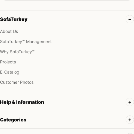
SofaTurkey
About Us
SofaTurkey™ Management
Why SofaTurkey™
Projects
E-Catalog
Customer Photos
Help & Information
Categories