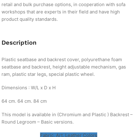
retail and bulk purchase options, in cooperation with sofa
workshops that are experts in their field and have high
product quality standards.
Description
Plastic seatbase and backrest cover, polyurethane foam
seatbase and backrest, height adjustable mechanism, gas
ram, plastic star legs, special plastic wheel.
Dimensions : W/L x D x H
64 cm. 64 cm. 84 cm
This model is available in (Chromium and Plastic ) Backrest –
Round Legroom – Basic versions.
Fabric, Art. Leather Colors