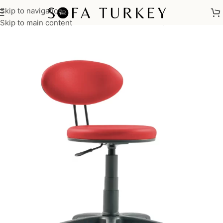
Skip to navigation
Home
/
Commercial
/
Office
/
Office Chairs
/
Waiting Chair
Skip to main content