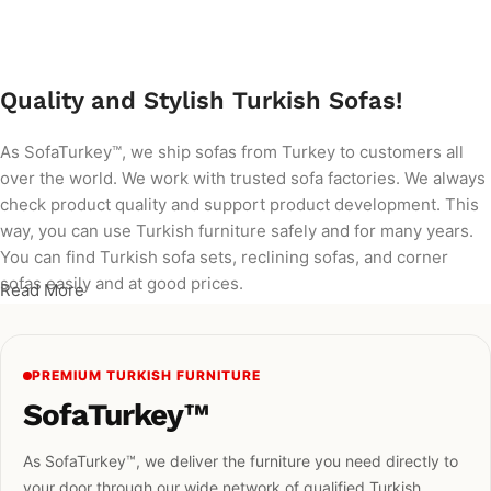
Add to cart
Quality and Stylish Turkish Sofas!
As SofaTurkey™, we ship sofas from Turkey to customers all
over the world. We work with trusted sofa factories. We always
check product quality and support product development. This
way, you can use Turkish furniture safely and for many years.
You can find Turkish sofa sets, reclining sofas, and corner
sofas easily and at good prices.
Read More
PREMIUM TURKISH FURNITURE
SofaTurkey™
As SofaTurkey™, we deliver the furniture you need directly to
your door through our wide network of qualified Turkish