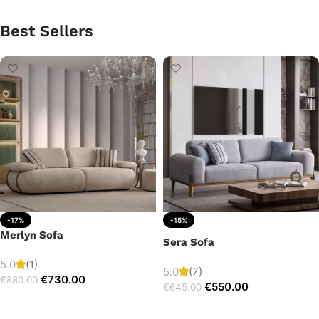
Best Sellers
-17%
-15%
Merlyn Sofa
Sera Sofa
5.0
(1)
5.0
(7)
€
730.00
€
880.00
€
550.00
€
645.00
Add to cart
Add to cart