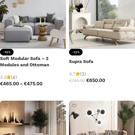
-10%
-13%
Soft Modular Sofa – 2
Supra Sofa
Modules and Ottoman
4.7
(3)
4.8
(4)
€
650.00
€
745.00
€
465.00
–
€
475.00
Add to cart
Select options