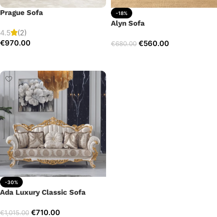
Prague Sofa
-18%
Alyn Sofa
4.5
(2)
€
970.00
€
560.00
€
680.00
Add to cart
Add to cart
-30%
Ada Luxury Classic Sofa
€
710.00
€
1,015.00