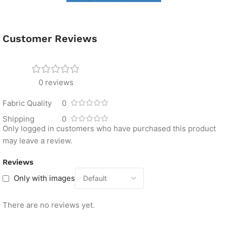
Customer Reviews
0 reviews
Fabric Quality
0
Shipping
0
Only logged in customers who have purchased this product
may leave a review.
Reviews
Only with images
There are no reviews yet.