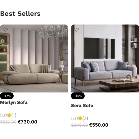
Best Sellers
-17%
-15%
Merlyn Sofa
Sera Sofa
5.0
(1)
5.0
(7)
€
730.00
€
880.00
€
550.00
€
645.00
Add to cart
Add to cart