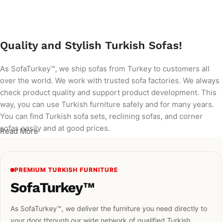
Add to cart
Quality and Stylish Turkish Sofas!
As SofaTurkey™, we ship sofas from Turkey to customers all
over the world. We work with trusted sofa factories. We always
check product quality and support product development. This
way, you can use Turkish furniture safely and for many years.
You can find Turkish sofa sets, reclining sofas, and corner
sofas easily and at good prices.
Read More
PREMIUM TURKISH FURNITURE
SofaTurkey™
As SofaTurkey™, we deliver the furniture you need directly to
your door through our wide network of qualified Turkish