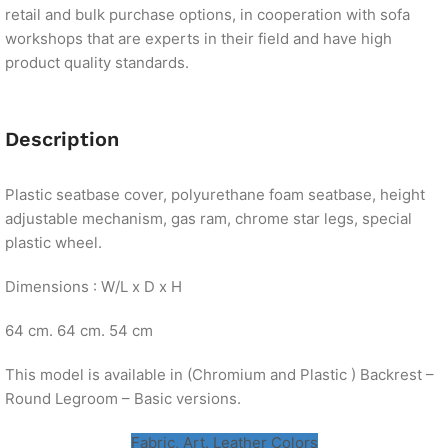
retail and bulk purchase options, in cooperation with sofa
workshops that are experts in their field and have high
product quality standards.
Description
Plastic seatbase cover, polyurethane foam seatbase, height
adjustable mechanism, gas ram, chrome star legs, special
plastic wheel.
Dimensions : W/L x D x H
64 cm. 64 cm. 54 cm
This model is available in (Chromium and Plastic ) Backrest –
Round Legroom – Basic versions.
Fabric, Art. Leather Colors