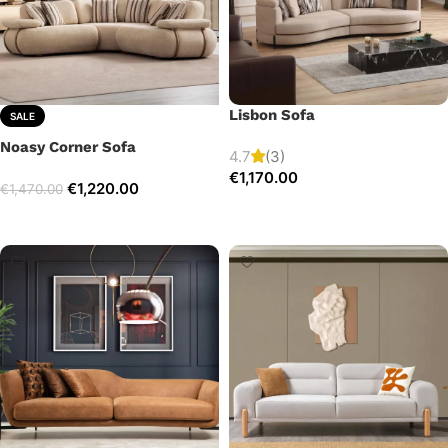
Lisbon Sofa
SALE
Noasy Corner Sofa
4.7
(3)
€
1,170.00
€
1,220.00
€
1,470.00
Add to cart
Select options