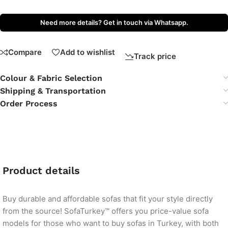
Need more details? Get in touch via Whatsapp.
Compare
Add to wishlist
Track price
Colour & Fabric Selection
Shipping & Transportation
Order Process
Product details
Buy durable and affordable sofas that fit your style directly
from the source! SofaTurkey™ offers you price-value sofa
models for those who want to buy sofas in Turkey, with both