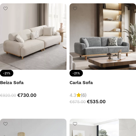
-21%
-21%
Beiza Sofa
Carla Sofa
€
730.00
4.3
(6)
€
920.00
€
535.00
€
675.00
Add to cart
Add to cart