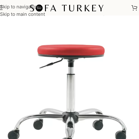
Skip to navigation
Home
/
Commercial
/
Office
/
Office Chairs
/
Meeting Chairs
Skip to main content