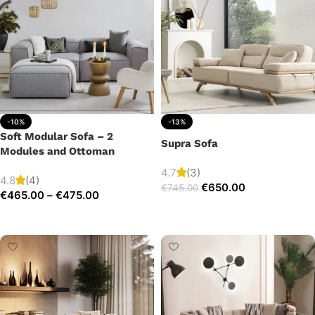
-10%
-13%
Soft Modular Sofa – 2
Supra Sofa
Modules and Ottoman
4.7
(3)
4.8
(4)
€
650.00
€
745.00
€
465.00
–
€
475.00
Add to cart
Select options