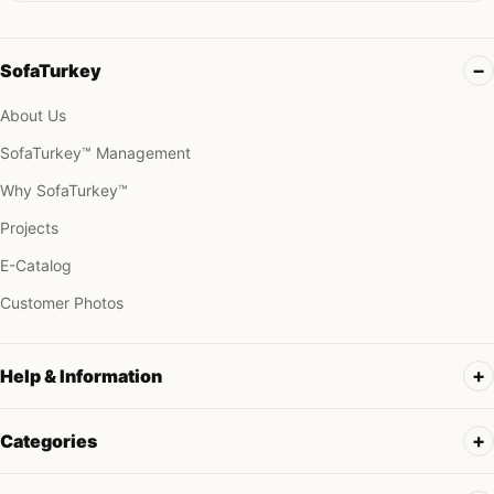
SofaTurkey
About Us
SofaTurkey™ Management
Why SofaTurkey™
Projects
E-Catalog
Customer Photos
Help & Information
Categories