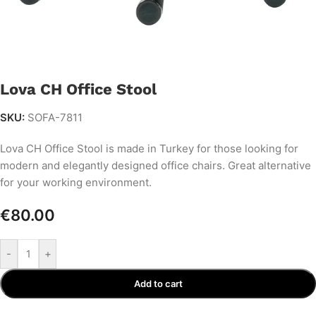
Lova CH Office Stool
SKU:
SOFA-7811
Lova CH Office Stool is made in Turkey for those looking for
modern and elegantly designed office chairs. Great alternative
for your working environment.
€
80.00
-
+
Add to cart