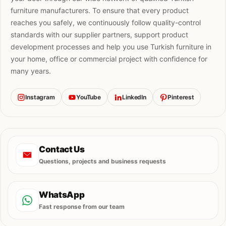
furniture manufacturers. To ensure that every product
reaches you safely, we continuously follow quality-control
standards with our supplier partners, support product
development processes and help you use Turkish furniture in
your home, office or commercial project with confidence for
many years.
Instagram
YouTube
LinkedIn
Pinterest
Contact Us
Questions, projects and business requests
WhatsApp
Fast response from our team