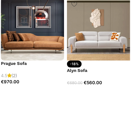
Prague Sofa
-18%
Alyn Sofa
4.5
(2)
€
970.00
€
560.00
€
680.00