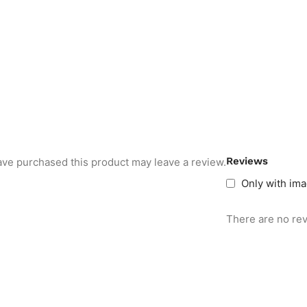
Reviews
ve purchased this product may leave a review.
Only with im
There are no rev