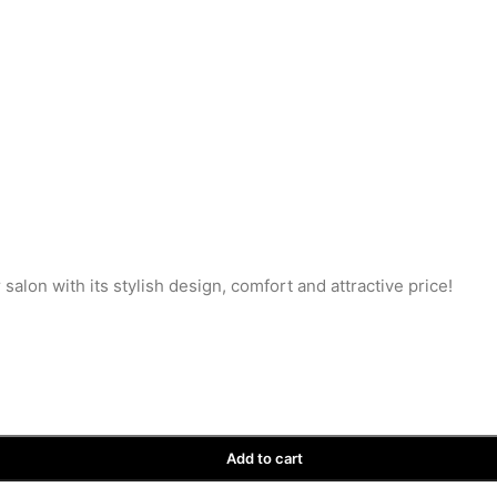
salon with its stylish design, comfort and attractive price!
Add to cart