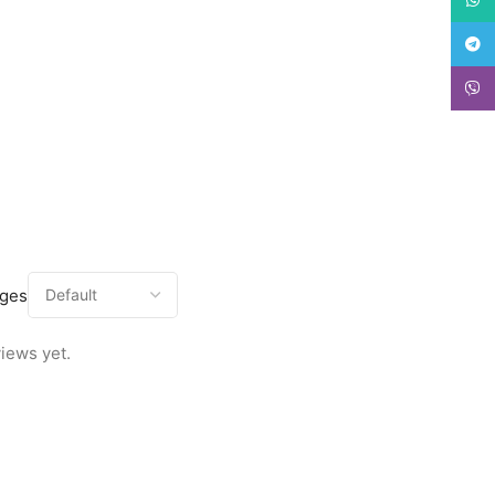
Teleg
Viber
ages
iews yet.