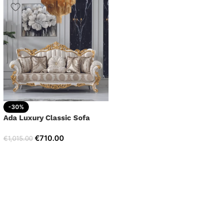
-30%
Ada Luxury Classic Sofa
€
710.00
€
1,015.00