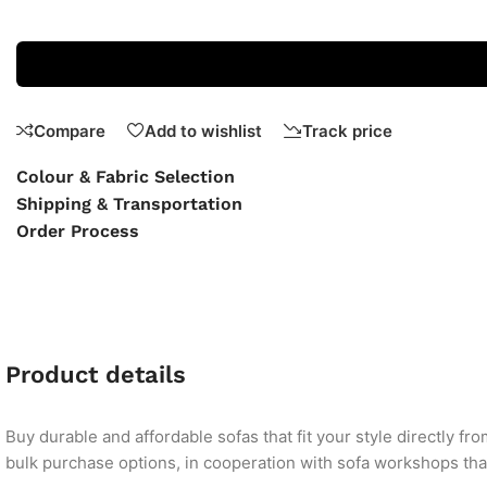
Compare
Add to wishlist
Track price
Colour & Fabric Selection
Shipping & Transportation
Order Process
Product details
Buy durable and affordable sofas that fit your style directly f
bulk purchase options, in cooperation with sofa workshops that 