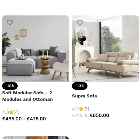
-10%
-13%
Soft Modular Sofa – 2
Supra Sofa
Modules and Ottoman
4.7
(3)
4.8
(4)
€
650.00
€
745.00
€
465.00
–
€
475.00