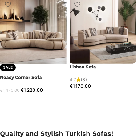
Lisbon Sofa
SALE
Noasy Corner Sofa
4.7
(3)
€
1,170.00
€
1,220.00
€
1,470.00
Quality and Stylish Turkish Sofas!