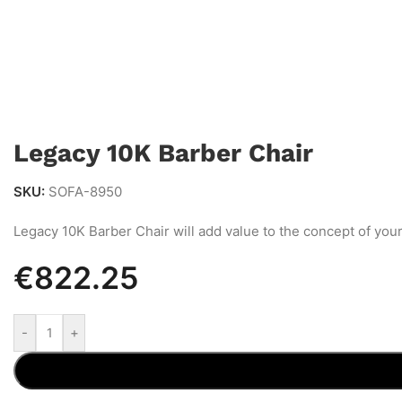
Legacy 10K Barber Chair
SKU:
SOFA-8950
Legacy 10K Barber Chair will add value to the concept of your 
€
822.25
-
+