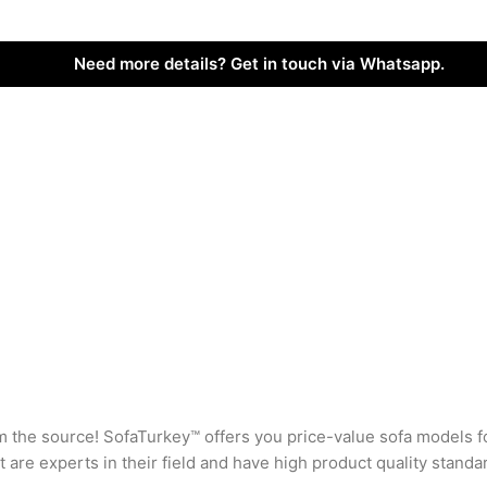
Need more details? Get in touch via Whatsapp.
rom the source! SofaTurkey™ offers you price-value sofa models f
are experts in their field and have high product quality standa