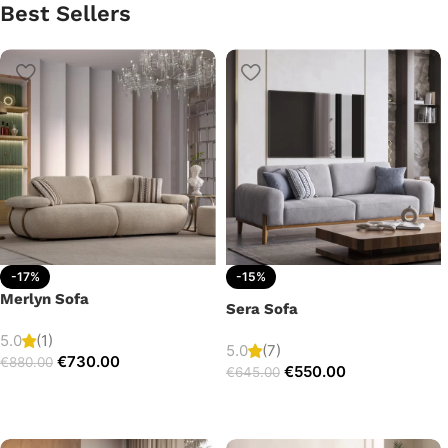
Best Sellers
-17%
-15%
Merlyn Sofa
Sera Sofa
5.0
(1)
5.0
(7)
€
730.00
€
880.00
€
550.00
€
645.00