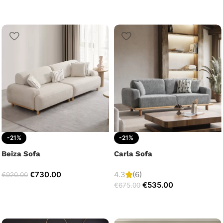
-21%
-21%
Beiza Sofa
Carla Sofa
€
730.00
4.3
(6)
€
920.00
€
535.00
€
675.00