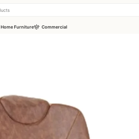
Home Furniture
Commercial