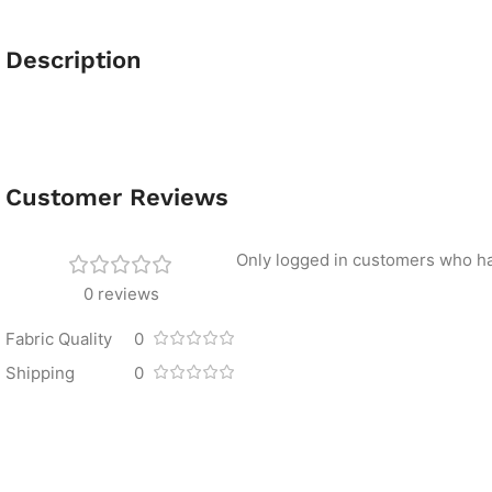
Description
Customer Reviews
Only logged in customers who ha
0 reviews
Fabric Quality
0
Shipping
0