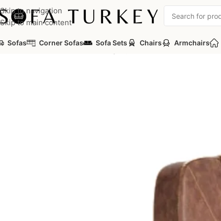
Skip to navigation
Skip to main content
Sofas
Corner Sofas
Sofa Sets
Chairs
Armchairs
Home
/
Salon
/
Barber Chairs
/
Legacy 10K Barber Chair