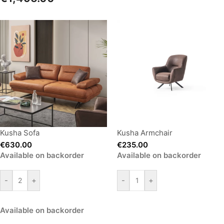
Kusha Sofa
Kusha Armchair
€
630.00
€
235.00
Available on backorder
Available on backorder
-
+
-
+
Available on backorder