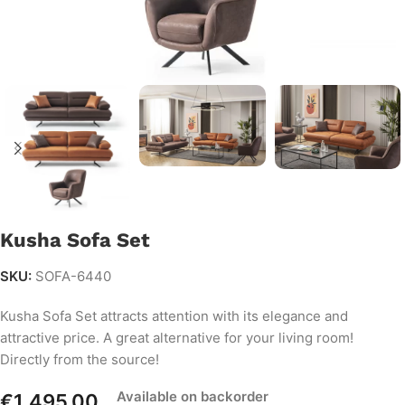
Kusha Sofa Set
SKU:
SOFA-6440
Kusha Sofa Set attracts attention with its elegance and
attractive price. A great alternative for your living room!
Directly from the source!
Available on backorder
€
1,495.00