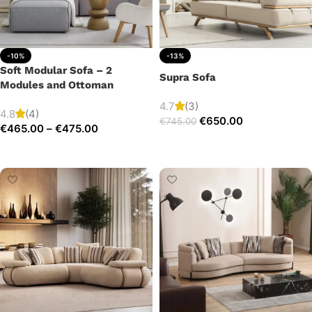
-10%
-13%
Soft Modular Sofa – 2
Supra Sofa
Modules and Ottoman
4.7
(3)
4.8
(4)
€
650.00
€
745.00
€
465.00
–
€
475.00
Add to cart
Select options