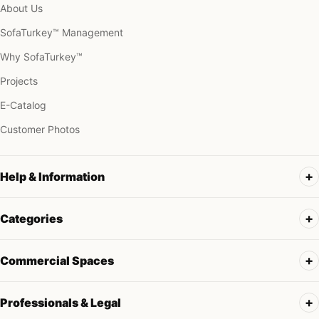
About Us
SofaTurkey™ Management
Why SofaTurkey™
Projects
E-Catalog
Customer Photos
Help & Information
Categories
Commercial Spaces
Professionals & Legal