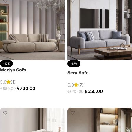
-17%
-15%
Merlyn Sofa
Sera Sofa
5.0
(1)
5.0
(7)
€
730.00
€
880.00
€
550.00
€
645.00
Add to cart
Add to cart