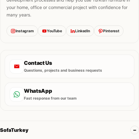
your home, office or commercial project with confidence for
many years.
Instagram
YouTube
LinkedIn
Pinterest
Contact Us
Questions, projects and business requests
WhatsApp
Fast response from our team
SofaTurkey