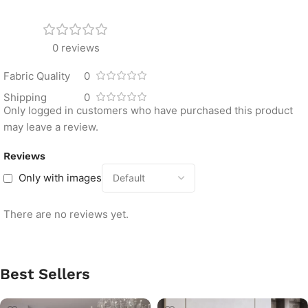
0 reviews
Fabric Quality
0
Shipping
0
Only logged in customers who have purchased this product
may leave a review.
Reviews
Only with images
There are no reviews yet.
Best Sellers