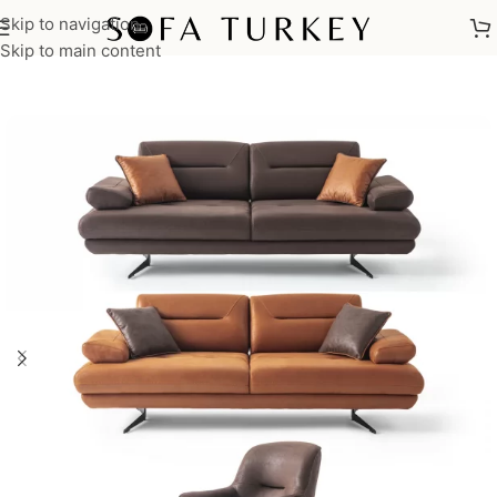
Skip to navigation
Home
/
Sofas
/
Sofa Sets
Skip to main content