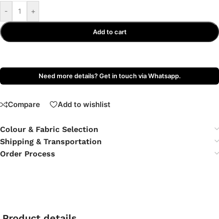
-
+
Add to cart
Need more details? Get in touch via Whatsapp.
Compare
Add to wishlist
Colour & Fabric Selection
Shipping & Transportation
Order Process
Product details