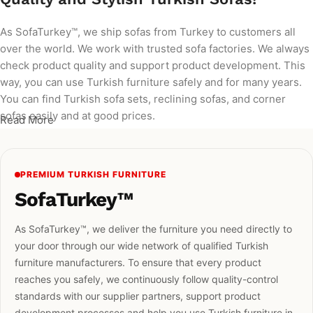
As SofaTurkey™, we ship sofas from Turkey to customers all
over the world. We work with trusted sofa factories. We always
check product quality and support product development. This
way, you can use Turkish furniture safely and for many years.
You can find Turkish sofa sets, reclining sofas, and corner
sofas easily and at good prices.
Read More
PREMIUM TURKISH FURNITURE
SofaTurkey™
As SofaTurkey™, we deliver the furniture you need directly to
your door through our wide network of qualified Turkish
furniture manufacturers. To ensure that every product
reaches you safely, we continuously follow quality-control
standards with our supplier partners, support product
development processes and help you use Turkish furniture in