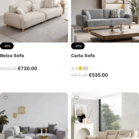
-21%
-21%
Beiza Sofa
Carla Sofa
€
730.00
4.3
(6)
€
920.00
€
535.00
€
675.00
Add to cart
Add to cart