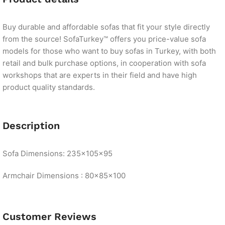
Buy durable and affordable sofas that fit your style directly
from the source! SofaTurkey™ offers you price-value sofa
models for those who want to buy sofas in Turkey, with both
retail and bulk purchase options, in cooperation with sofa
workshops that are experts in their field and have high
product quality standards.
Description
Sofa Dimensions: 235x105x95
Armchair Dimensions : 80x85x100
Customer Reviews