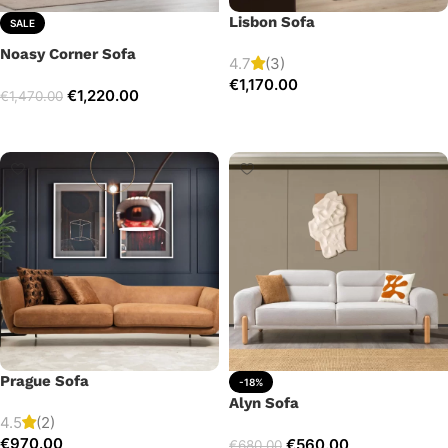
Lisbon Sofa
SALE
Noasy Corner Sofa
4.7
(3)
€
1,170.00
€
1,220.00
€
1,470.00
Add to cart
Select options
Prague Sofa
-18%
Alyn Sofa
4.5
(2)
€
970.00
€
560.00
€
680.00