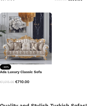
Add to cart
Add to cart
-30%
Ada Luxury Classic Sofa
€
710.00
€
1,015.00
Add to cart
Quality and Stylish Turkish Sofas!