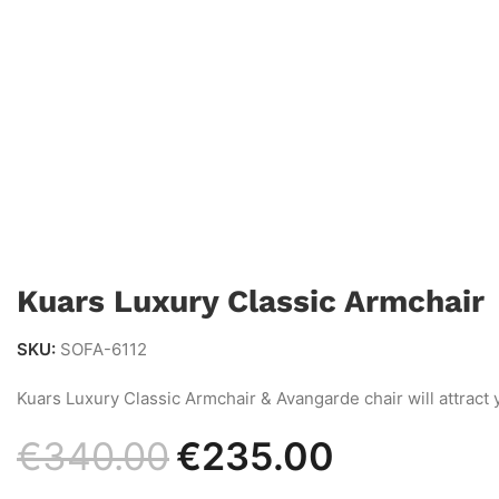
Kuars Luxury Classic Armchair
SKU:
SOFA-6112
Kuars Luxury Classic Armchair & Avangarde chair will attract 
€
340.00
€
235.00