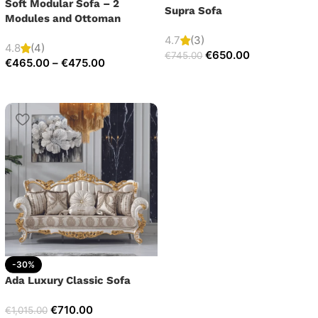
Soft Modular Sofa – 2
Supra Sofa
Modules and Ottoman
4.7
(3)
4.8
(4)
€
650.00
€
745.00
€
465.00
–
€
475.00
-30%
Ada Luxury Classic Sofa
€
710.00
€
1,015.00