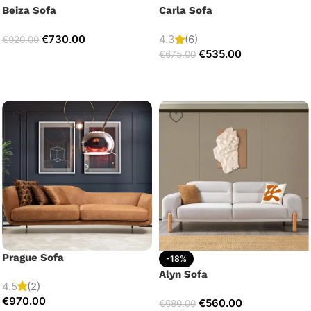
Beiza Sofa
Carla Sofa
€
730.00
4.3
(6)
€
920.00
€
535.00
€
675.00
Prague Sofa
-18%
Alyn Sofa
4.5
(2)
€
970.00
€
560.00
€
680.00