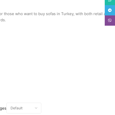
Teleg
or those who want to buy sofas in Turkey, with both retail and
rds.
Viber
ages