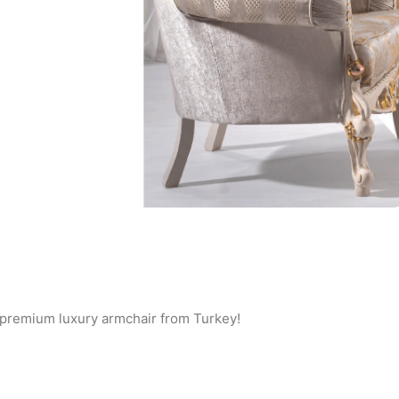
 a premium luxury armchair from Turkey!