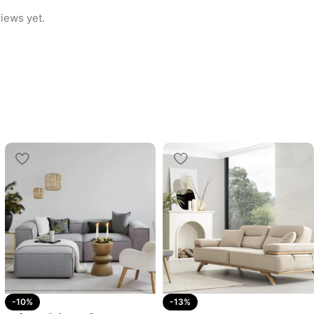
iews yet.
-10%
-13%