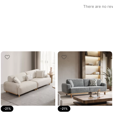
There are no rev
-21%
-21%