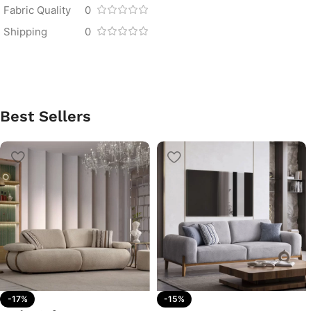
Fabric Quality
0
Shipping
0
Best Sellers
-17%
-15%