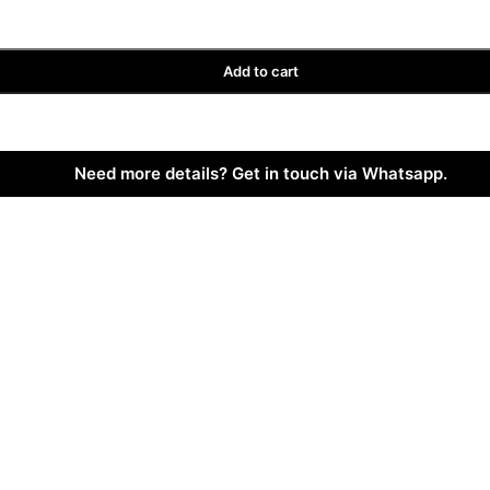
Add to cart
Need more details? Get in touch via Whatsapp.