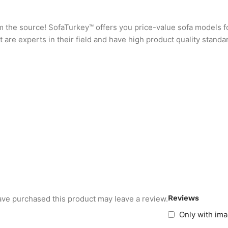
rom the source! SofaTurkey™ offers you price-value sofa models f
are experts in their field and have high product quality standa
Reviews
ve purchased this product may leave a review.
Only with im