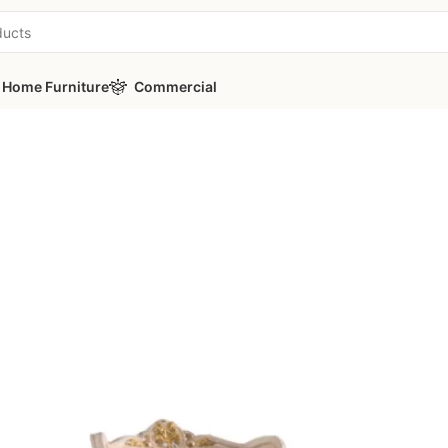
Home Furniture
Commercial
Classic Armchair