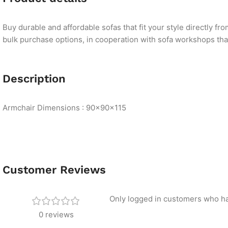
Buy durable and affordable sofas that fit your style directly f
bulk purchase options, in cooperation with sofa workshops that 
Description
Armchair Dimensions : 90×90×115
Customer Reviews
Only logged in customers who ha
0 reviews