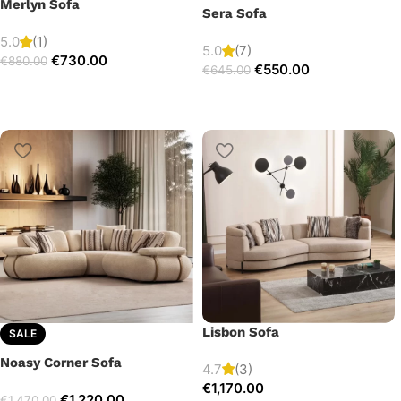
Merlyn Sofa
Sera Sofa
5.0
(1)
5.0
(7)
€
730.00
€
880.00
€
550.00
€
645.00
Lisbon Sofa
SALE
Noasy Corner Sofa
4.7
(3)
€
1,170.00
€
1,220.00
€
1,470.00