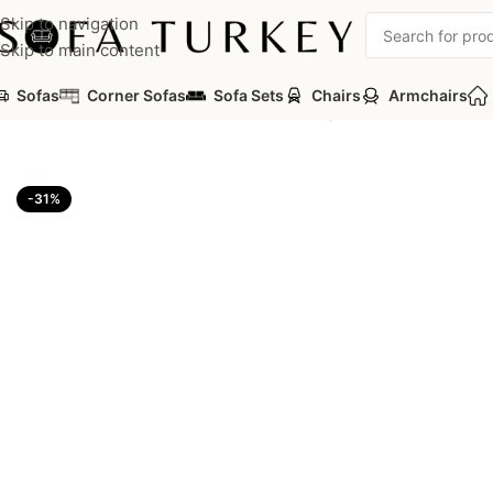
Skip to navigation
Skip to main content
Sofas
Corner Sofas
Sofa Sets
Chairs
Armchairs
Home
/
Armchairs
/
Luxury Classic - Avantgarde
/
Kuars Luxury 
-31%