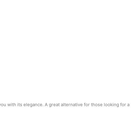
you with its elegance. A great alternative for those looking for