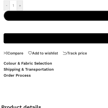
-
+
Compare
Add to wishlist
Track price
Colour & Fabric Selection
Shipping & Transportation
Order Process
Product details