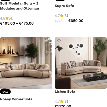
Soft Modular Sofa – 2
Supra Sofa
Modules and Ottoman
4.7
(3)
4.8
(4)
€
650.00
€
745.00
€
465.00
–
€
475.00
Add to cart
Select options
Lisbon Sofa
SALE
Noasy Corner Sofa
4.7
(3)
€
1,170.00