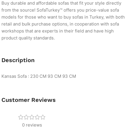
Buy durable and affordable sofas that fit your style directly
from the source! SofaTurkey™ offers you price-value sofa
models for those who want to buy sofas in Turkey, with both
retail and bulk purchase options, in cooperation with sofa
workshops that are experts in their field and have high
product quality standards.
Description
Kansas Sofa : 230 CM 93 CM 93 CM
Customer Reviews
0 reviews