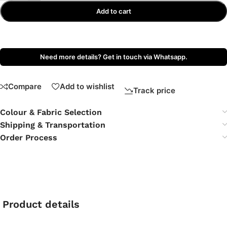
Add to cart
Need more details? Get in touch via Whatsapp.
Compare
Add to wishlist
Track price
Colour & Fabric Selection
Shipping & Transportation
Order Process
Product details