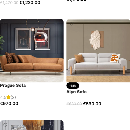
€
1,220.00
€
1,470.00
Add to cart
Select options
Prague Sofa
-18%
Alyn Sofa
4.5
(2)
€
970.00
€
560.00
€
680.00
Add to cart
Add to cart