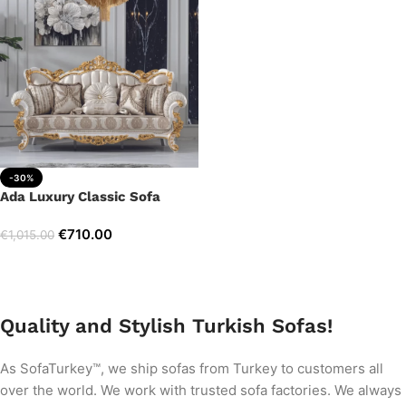
-30%
Ada Luxury Classic Sofa
€
710.00
€
1,015.00
Add to cart
Quality and Stylish Turkish Sofas!
As SofaTurkey™, we ship sofas from Turkey to customers all
over the world. We work with trusted sofa factories. We always