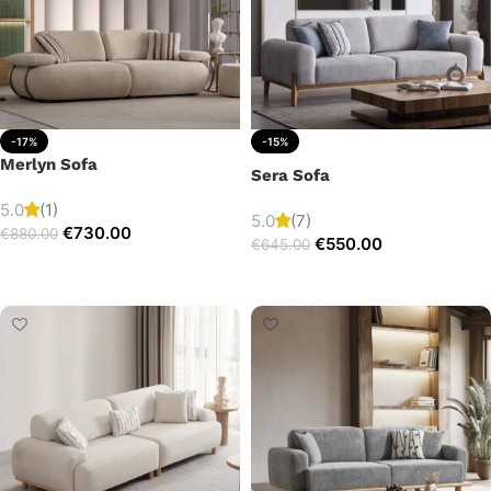
-17%
-15%
Merlyn Sofa
Sera Sofa
5.0
(1)
5.0
(7)
€
730.00
€
880.00
€
550.00
€
645.00
Add to cart
Add to cart