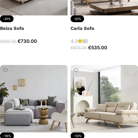
-21%
-21%
Beiza Sofa
Carla Sofa
€
730.00
4.3
(6)
€
920.00
€
535.00
€
675.00
Add to cart
Add to cart
-10%
-13%