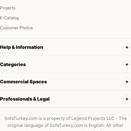
Projects
E-Catalog
Customer Photos
Help & Information
Categories
Commercial Spaces
Professionals & Legal
SofaTurkey.com is a property of Legend Projects LLC - The
original language of SofaTurkey.com is English. All other