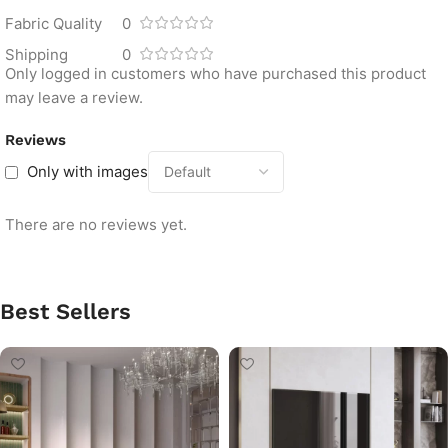
Fabric Quality
0
Shipping
0
Only logged in customers who have purchased this product
may leave a review.
Reviews
Only with images
There are no reviews yet.
Best Sellers