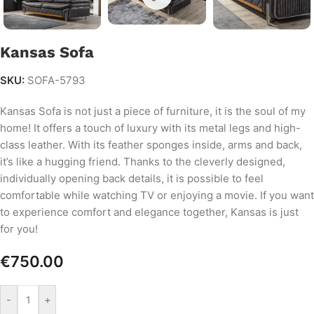
Kansas Sofa
SKU:
SOFA-5793
Kansas Sofa is not just a piece of furniture, it is the soul of my
home! It offers a touch of luxury with its metal legs and high-
class leather. With its feather sponges inside, arms and back,
it’s like a hugging friend. Thanks to the cleverly designed,
individually opening back details, it is possible to feel
comfortable while watching TV or enjoying a movie. If you want
to experience comfort and elegance together, Kansas is just
for you!
€
750.00
-
+