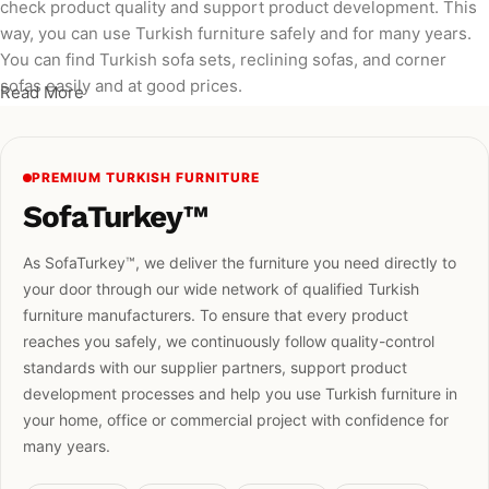
check product quality and support product development. This
way, you can use Turkish furniture safely and for many years.
You can find Turkish sofa sets, reclining sofas, and corner
sofas easily and at good prices.
Read More
PREMIUM TURKISH FURNITURE
SofaTurkey™
As SofaTurkey™, we deliver the furniture you need directly to
your door through our wide network of qualified Turkish
furniture manufacturers. To ensure that every product
reaches you safely, we continuously follow quality-control
standards with our supplier partners, support product
development processes and help you use Turkish furniture in
your home, office or commercial project with confidence for
many years.