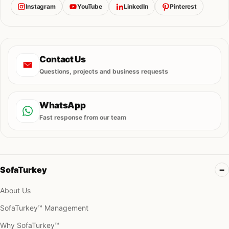
Instagram
YouTube
LinkedIn
Pinterest
Contact Us
Questions, projects and business requests
WhatsApp
Fast response from our team
SofaTurkey
About Us
SofaTurkey™ Management
Why SofaTurkey™