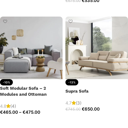
€
535.00
€
675.00
Add to cart
Add to cart
-10%
-13%
Soft Modular Sofa – 2
Supra Sofa
Modules and Ottoman
4.7
(3)
4.8
(4)
€
650.00
€
745.00
€
465.00
–
€
475.00
Add to cart
Select options