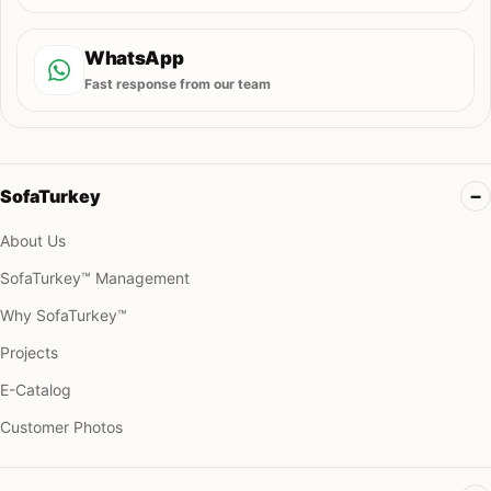
WhatsApp
Fast response from our team
SofaTurkey
About Us
SofaTurkey™ Management
Why SofaTurkey™
Projects
E-Catalog
Customer Photos