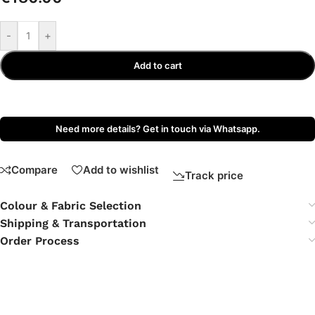
-
+
Add to cart
Need more details? Get in touch via Whatsapp.
Compare
Add to wishlist
Track price
Colour & Fabric Selection
Shipping & Transportation
Order Process