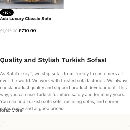
-30%
Ada Luxury Classic Sofa
€
710.00
€
1,015.00
Add to cart
Quality and Stylish Turkish Sofas!
As SofaTurkey™, we ship sofas from Turkey to customers all
over the world. We work with trusted sofa factories. We always
check product quality and support product development. This
way, you can use Turkish furniture safely and for many years.
You can find Turkish sofa sets, reclining sofas, and corner
sofas easily and at good prices.
Read More