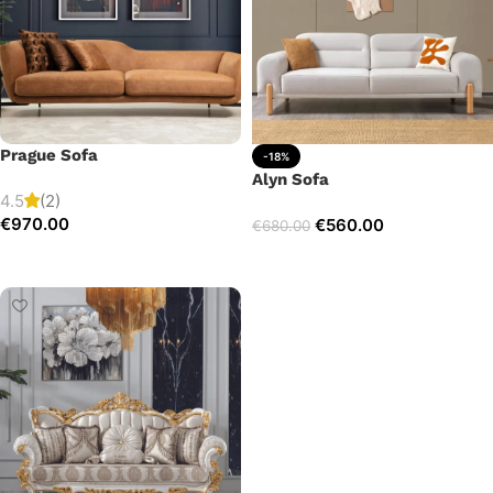
Prague Sofa
-18%
Alyn Sofa
4.5
(2)
€
970.00
€
560.00
€
680.00
Add to cart
Add to cart