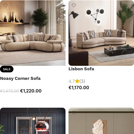
Lisbon Sofa
SALE
Noasy Corner Sofa
4.7
(3)
€
1,170.00
€
1,220.00
€
1,470.00
Add to cart
Select options