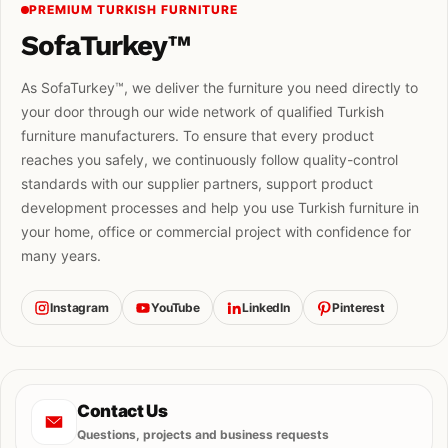
PREMIUM TURKISH FURNITURE
SofaTurkey™
As SofaTurkey™, we deliver the furniture you need directly to
your door through our wide network of qualified Turkish
furniture manufacturers. To ensure that every product
reaches you safely, we continuously follow quality-control
standards with our supplier partners, support product
development processes and help you use Turkish furniture in
your home, office or commercial project with confidence for
many years.
Instagram
YouTube
LinkedIn
Pinterest
Contact Us
Questions, projects and business requests