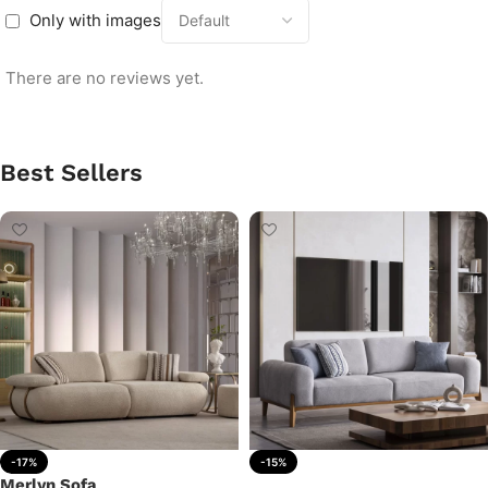
Only with images
There are no reviews yet.
Best Sellers
-17%
-15%
Merlyn Sofa