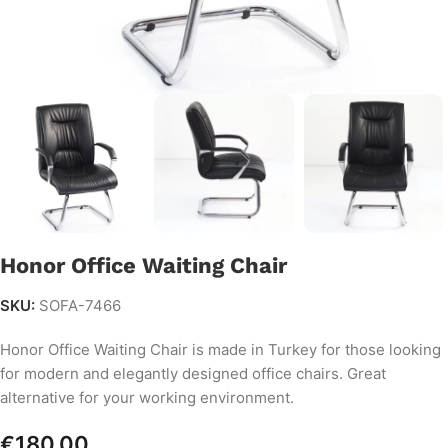
Honor Office Waiting Chair
SKU:
SOFA-7466
Honor Office Waiting Chair is made in Turkey for those looking
for modern and elegantly designed office chairs. Great
alternative for your working environment.
€
180.00