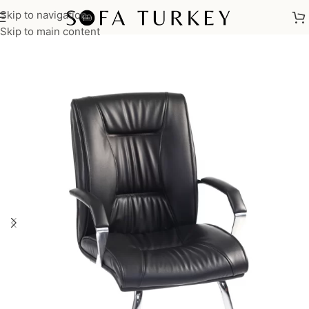
Skip to navigation
Home
/
Commercial
/
Office
Skip to main content