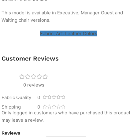
This model is available in Executive, Manager Guest and
Waiting chair versions.
Fabric, Art. Leather Colors
Customer Reviews
0 reviews
Fabric Quality
0
Shipping
0
Only logged in customers who have purchased this product
may leave a review.
Reviews