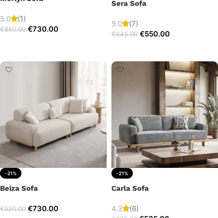
Sera Sofa
5.0
(1)
5.0
(7)
€
730.00
€
880.00
€
550.00
€
645.00
Add to cart
Add to cart
-21%
-21%
Beiza Sofa
Carla Sofa
€
730.00
4.3
(6)
€
920.00