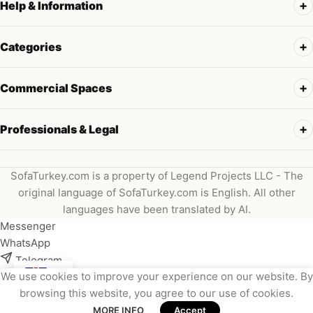
Help & Information
Categories
Commercial Spaces
Professionals & Legal
SofaTurkey.com is a property of Legend Projects LLC - The
original language of SofaTurkey.com is English. All other
languages have been translated by AI.
Messenger
WhatsApp
Telegram
We use cookies to improve your experience on our website. By
Instagram
browsing this website, you agree to our use of cookies.
Viber
MORE INFO
Accept
Email