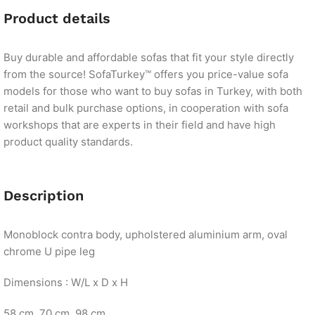
Product details
Buy durable and affordable sofas that fit your style directly
from the source! SofaTurkey™ offers you price-value sofa
models for those who want to buy sofas in Turkey, with both
retail and bulk purchase options, in cooperation with sofa
workshops that are experts in their field and have high
product quality standards.
Description
Monoblock contra body, upholstered aluminium arm, oval
chrome U pipe leg
Dimensions : W/L x D x H
58 cm. 70 cm. 98 cm.