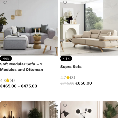
-10%
-13%
Soft Modular Sofa – 2
Supra Sofa
Modules and Ottoman
4.7
(3)
4.8
(4)
€
650.00
€
745.00
€
465.00
–
€
475.00
Add to cart
Select options