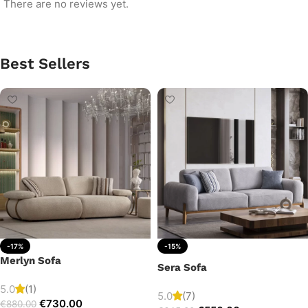
There are no reviews yet.
Best Sellers
-17%
-15%
Merlyn Sofa
Sera Sofa
5.0
(1)
5.0
(7)
€
730.00
€
880.00