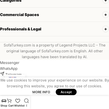
Categories
Commercial Spaces
Professionals & Legal
SofaTurkey.com is a property of Legend Projects LLC - The
original language of SofaTurkey.com is English. All other
languages have been translated by AI.
Messenger
WhatsApp
Telegram
We use cookies to improve your experience on our website. By
Instagram
browsing this website, you agree to our use of cookies.
Viber
MORE INFO
Accept
Email
Shop
Cart
Wishlist
Search