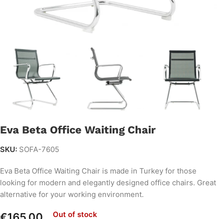
Eva Beta Office Waiting Chair
SKU:
SOFA-7605
Eva Beta Office Waiting Chair is made in Turkey for those
looking for modern and elegantly designed office chairs. Great
alternative for your working environment.
Out of stock
€
165.00