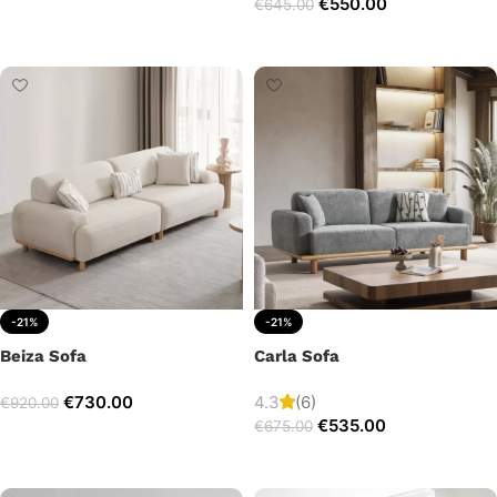
€
550.00
€
645.00
Add to cart
Add to cart
-21%
-21%
Beiza Sofa
Carla Sofa
€
730.00
4.3
(6)
€
920.00
€
535.00
€
675.00
Add to cart
Add to cart