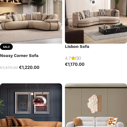
Lisbon Sofa
SALE
Noasy Corner Sofa
4.7
(3)
€
1,170.00
€
1,220.00
€
1,470.00
Add to cart
Select options