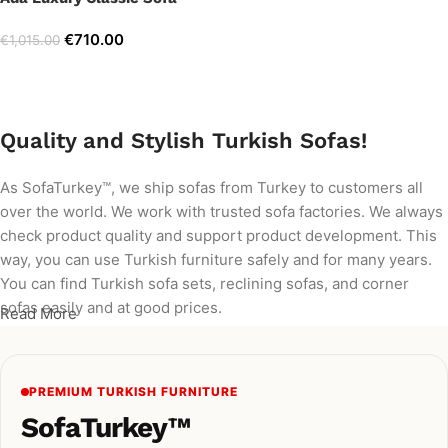
€
710.00
€
1,015.00
Add to cart
Quality and Stylish Turkish Sofas!
As SofaTurkey™, we ship sofas from Turkey to customers all
over the world. We work with trusted sofa factories. We always
check product quality and support product development. This
way, you can use Turkish furniture safely and for many years.
You can find Turkish sofa sets, reclining sofas, and corner
sofas easily and at good prices.
Read More
PREMIUM TURKISH FURNITURE
SofaTurkey™