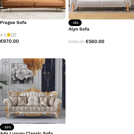
Prague Sofa
-18%
Alyn Sofa
4.5
(2)
€
970.00
€
560.00
€
680.00
Add to cart
Add to cart
-30%
Ada Luxury Classic Sofa