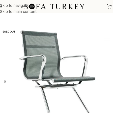
Skip to navigation
Home
/
Commercial
/
Office
/
Office Chairs
/
Waiting Chair
Skip to main content
SOLD OUT