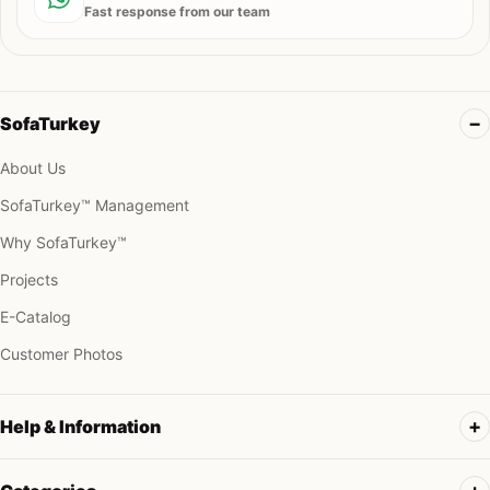
Fast response from our team
SofaTurkey
About Us
SofaTurkey™ Management
Why SofaTurkey™
Projects
E-Catalog
Customer Photos
Help & Information