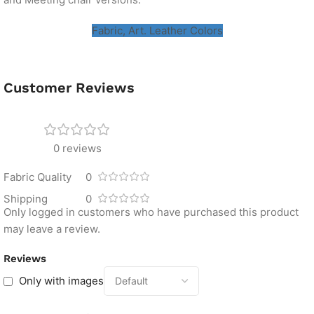
Fabric, Art. Leather Colors
Customer Reviews
0 reviews
Fabric Quality
0
Shipping
0
Only logged in customers who have purchased this product
may leave a review.
Reviews
Only with images