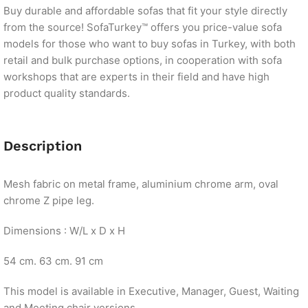
Buy durable and affordable sofas that fit your style directly
from the source! SofaTurkey™ offers you price-value sofa
models for those who want to buy sofas in Turkey, with both
retail and bulk purchase options, in cooperation with sofa
workshops that are experts in their field and have high
product quality standards.
Description
Mesh fabric on metal frame, aluminium chrome arm, oval
chrome Z pipe leg.
Dimensions : W/L x D x H
54 cm. 63 cm. 91 cm
This model is available in Executive, Manager, Guest, Waiting
and Meeting chair versions.