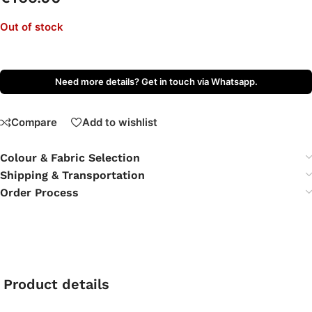
Out of stock
Need more details? Get in touch via Whatsapp.
Compare
Add to wishlist
Colour & Fabric Selection
Shipping & Transportation
Order Process
Product details