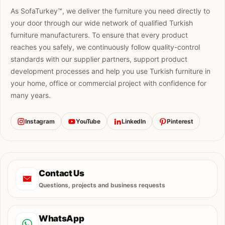
As SofaTurkey™, we deliver the furniture you need directly to
your door through our wide network of qualified Turkish
furniture manufacturers. To ensure that every product
reaches you safely, we continuously follow quality-control
standards with our supplier partners, support product
development processes and help you use Turkish furniture in
your home, office or commercial project with confidence for
many years.
Instagram
YouTube
LinkedIn
Pinterest
Contact Us
Questions, projects and business requests
WhatsApp