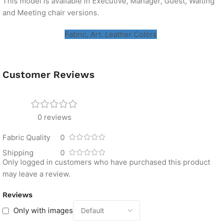
This model is available in Executive, Manager, Guest, Waiting
and Meeting chair versions.
Fabric, Art. Leather Colors
Customer Reviews
0 reviews
Fabric Quality
0
Shipping
0
Only logged in customers who have purchased this product
may leave a review.
Reviews
Only with images