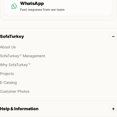
WhatsApp
Fast response from our team
SofaTurkey
About Us
SofaTurkey™ Management
Why SofaTurkey™
Projects
E-Catalog
Customer Photos
Help & Information