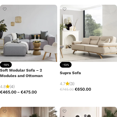
-10%
-13%
Soft Modular Sofa – 2
Supra Sofa
Modules and Ottoman
4.7
(3)
4.8
(4)
€
650.00
€
745.00
€
465.00
–
€
475.00
Add to cart
Select options