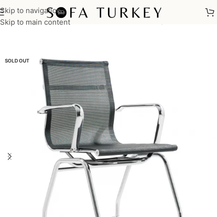
Skip to navigation
Home
/
Commercial
/
Office
/
Office Chairs
/
Meeting Chairs
Skip to main content
SOLD OUT