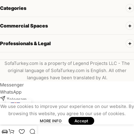
Categories
Commercial Spaces
Professionals & Legal
SofaTurkey.com is a property of Legend Projects LLC - The
original language of SofaTurkey.com is English. All other
languages have been translated by AI.
Messenger
WhatsApp
Telegram
We use cookies to improve your experience on our website. By
Instagram
browsing this website, you agree to our use of cookies.
Viber
MORE INFO
Accept
Email