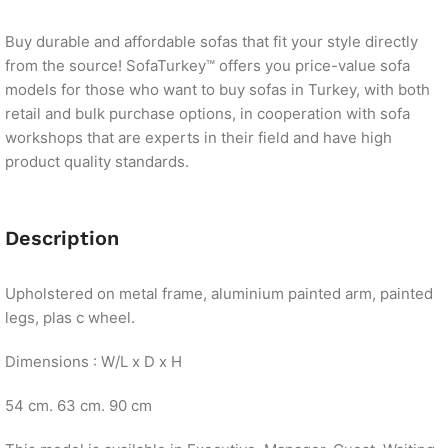
Buy durable and affordable sofas that fit your style directly
from the source! SofaTurkey™ offers you price-value sofa
models for those who want to buy sofas in Turkey, with both
retail and bulk purchase options, in cooperation with sofa
workshops that are experts in their field and have high
product quality standards.
Description
Upholstered on metal frame, aluminium painted arm, painted
legs, plas c wheel.
Dimensions : W/L x D x H
54 cm. 63 cm. 90 cm