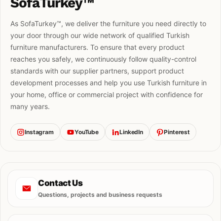
SofaTurkey™
As SofaTurkey™, we deliver the furniture you need directly to
your door through our wide network of qualified Turkish
furniture manufacturers. To ensure that every product
reaches you safely, we continuously follow quality-control
standards with our supplier partners, support product
development processes and help you use Turkish furniture in
your home, office or commercial project with confidence for
many years.
Instagram
YouTube
LinkedIn
Pinterest
Contact Us
Questions, projects and business requests