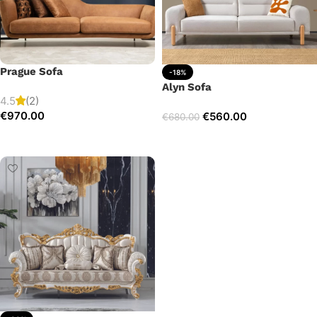
Prague Sofa
-18%
Alyn Sofa
4.5
(2)
€
970.00
€
560.00
€
680.00
Add to cart
Add to cart