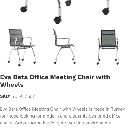
Eva Beta Office Meeting Chair with
Wheels
SKU:
SOFA-7607
Eva Beta Office Meeting Chair with Wheels is made in Turkey
for those looking for modern and elegantly designed office
chairs. Great alternative for your working environment.