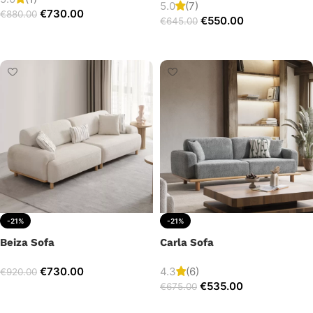
5.0
(7)
€
730.00
€
880.00
€
550.00
€
645.00
Add to cart
Add to cart
-21%
-21%
Beiza Sofa
Carla Sofa
€
730.00
4.3
(6)
€
920.00
€
535.00
€
675.00
Add to cart
Add to cart