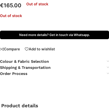
Out of stock
€
165.00
Out of stock
Need more details? Get in touch via Whatsapp.
Compare
Add to wishlist
Colour & Fabric Selection
Shipping & Transportation
Order Process
Product details