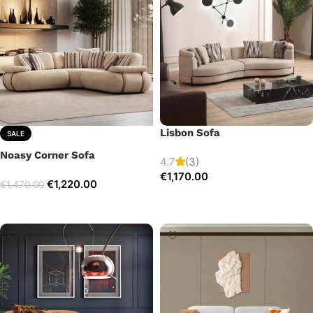
Lisbon Sofa
SALE
Noasy Corner Sofa
4.7
(3)
€
1,170.00
€
1,220.00
€
1,470.00
Add to cart
Select options