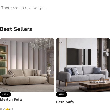
There are no reviews yet.
Best Sellers
-17%
-15%
Merlyn Sofa
Sera Sofa
5.0
(1)