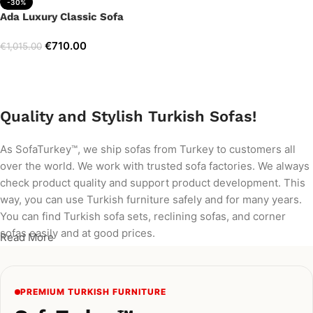
-30%
Ada Luxury Classic Sofa
€
710.00
€
1,015.00
Add to cart
Quality and Stylish Turkish Sofas!
As SofaTurkey™, we ship sofas from Turkey to customers all
over the world. We work with trusted sofa factories. We always
check product quality and support product development. This
way, you can use Turkish furniture safely and for many years.
You can find Turkish sofa sets, reclining sofas, and corner
sofas easily and at good prices.
Read More
PREMIUM TURKISH FURNITURE