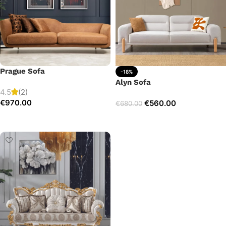
Prague Sofa
-18%
Alyn Sofa
4.5
(2)
€
970.00
€
560.00
€
680.00
Add to cart
Add to cart