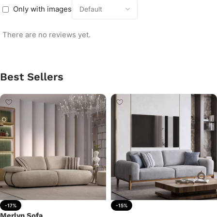
Only with images
There are no reviews yet.
Best Sellers
-17%
-15%
Merlyn Sofa