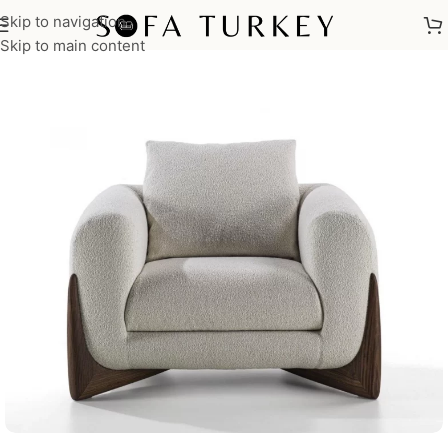
Skip to navigation
Home
/
Armchairs
Skip to main content