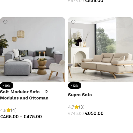
€
535.00
€
675.00
Add to cart
Add to cart
-10%
-13%
Soft Modular Sofa – 2
Supra Sofa
Modules and Ottoman
4.7
(3)
4.8
(4)
€
650.00
€
745.00
€
465.00
–
€
475.00
Add to cart
Select options