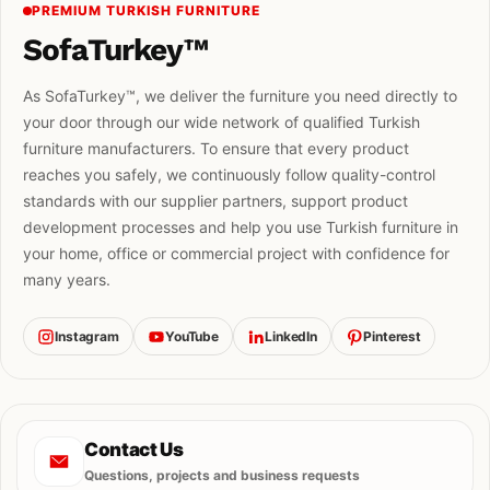
PREMIUM TURKISH FURNITURE
SofaTurkey™
As SofaTurkey™, we deliver the furniture you need directly to
your door through our wide network of qualified Turkish
furniture manufacturers. To ensure that every product
reaches you safely, we continuously follow quality-control
standards with our supplier partners, support product
development processes and help you use Turkish furniture in
your home, office or commercial project with confidence for
many years.
Instagram
YouTube
LinkedIn
Pinterest
Contact Us
Questions, projects and business requests