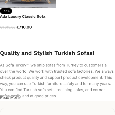
-30%
Ada Luxury Classic Sofa
€
710.00
€
1,015.00
Add to cart
Quality and Stylish Turkish Sofas!
As SofaTurkey™, we ship sofas from Turkey to customers all
over the world. We work with trusted sofa factories. We always
check product quality and support product development. This
way, you can use Turkish furniture safely and for many years.
You can find Turkish sofa sets, reclining sofas, and corner
sofas easily and at good prices.
Read More