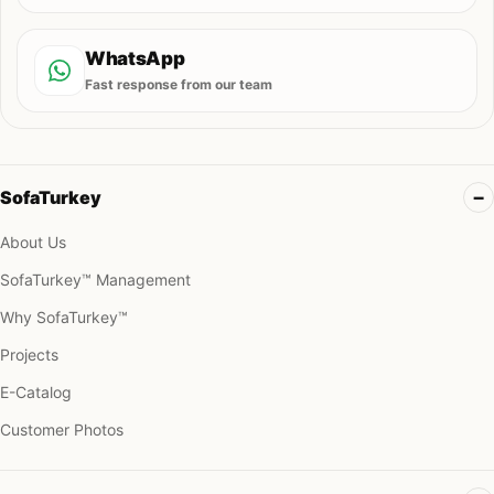
WhatsApp
Fast response from our team
SofaTurkey
About Us
SofaTurkey™ Management
Why SofaTurkey™
Projects
E-Catalog
Customer Photos