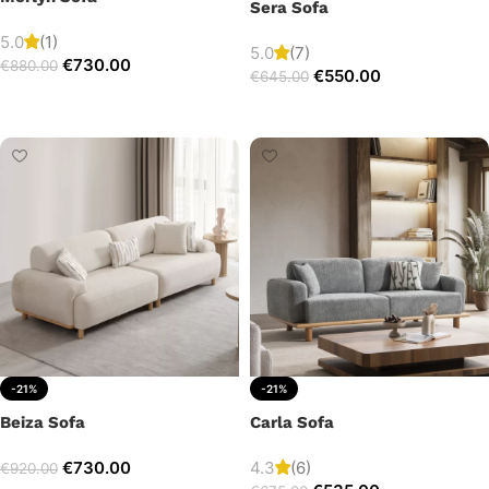
Sera Sofa
5.0
(1)
5.0
(7)
€
730.00
€
880.00
€
550.00
€
645.00
Add to cart
Add to cart
-21%
-21%
Beiza Sofa
Carla Sofa
€
730.00
4.3
(6)
€
920.00