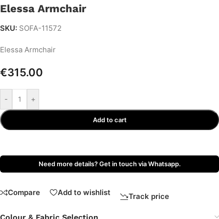
Elessa Armchair
SKU:
SOFA-11572
Elessa Armchair
€
315.00
-
+
Add to cart
Need more details? Get in touch via Whatsapp.
Compare
Add to wishlist
Track price
Colour & Fabric Selection