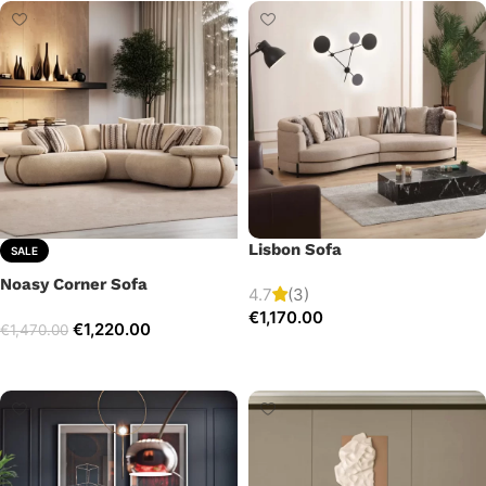
Lisbon Sofa
SALE
Noasy Corner Sofa
4.7
(3)
€
1,170.00
€
1,220.00
€
1,470.00
Add to cart
Select options