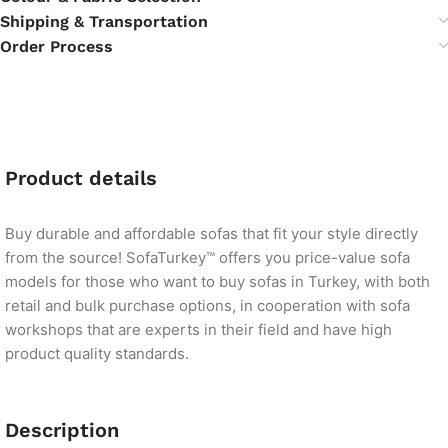
Shipping & Transportation
Order Process
Product details
Buy durable and affordable sofas that fit your style directly
from the source! SofaTurkey™ offers you price-value sofa
models for those who want to buy sofas in Turkey, with both
retail and bulk purchase options, in cooperation with sofa
workshops that are experts in their field and have high
product quality standards.
Description