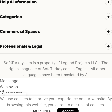
Help & Information
Categories
Commercial Spaces
Professionals & Legal
SofaTurkey.com is a property of Legend Projects LLC - The
original language of SofaTurkey.com is English. All other
languages have been translated by AI.
Messenger
WhatsApp
Telegram
We use cookies to improve your experience on our website. By
Instagram
browsing this website, you agree to our use of cookies.
Viber
MORE INFO
Accept
Email