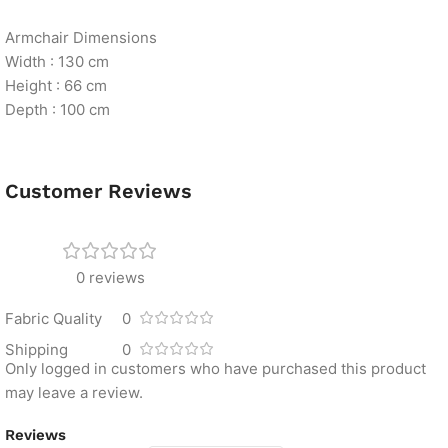
Armchair Dimensions
Width : 130 cm
Height : 66 cm
Depth : 100 cm
Customer Reviews
0 reviews
Fabric Quality
0
Shipping
0
Only logged in customers who have purchased this product
may leave a review.
Reviews