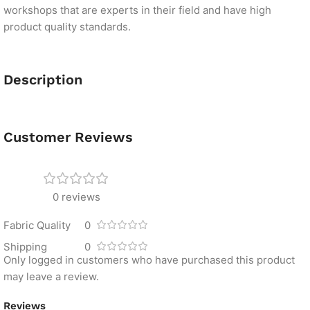
workshops that are experts in their field and have high
product quality standards.
Description
Customer Reviews
0 reviews
Fabric Quality
0
Shipping
0
Only logged in customers who have purchased this product
may leave a review.
Reviews