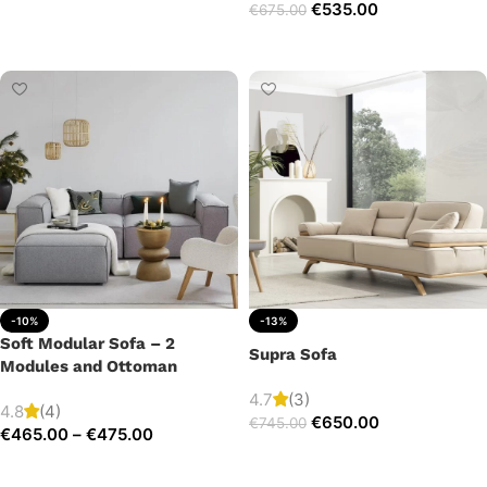
€
535.00
€
675.00
Add to cart
Add to cart
-10%
-13%
Soft Modular Sofa – 2
Supra Sofa
Modules and Ottoman
4.7
(3)
4.8
(4)
€
650.00
€
745.00
€
465.00
–
€
475.00
Add to cart
Select options