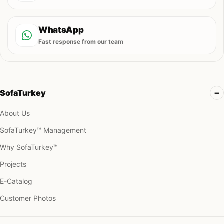
WhatsApp
Fast response from our team
SofaTurkey
About Us
SofaTurkey™ Management
Why SofaTurkey™
Projects
E-Catalog
Customer Photos