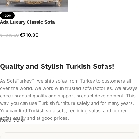
-30%
Ada Luxury Classic Sofa
€
710.00
€
1,015.00
Add to cart
Quality and Stylish Turkish Sofas!
As SofaTurkey™, we ship sofas from Turkey to customers all
over the world. We work with trusted sofa factories. We always
check product quality and support product development. This
way, you can use Turkish furniture safely and for many years.
You can find Turkish sofa sets, reclining sofas, and corner
sofas easily and at good prices.
Read More