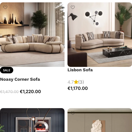
Lisbon Sofa
SALE
Noasy Corner Sofa
4.7
(3)
€
1,170.00
€
1,220.00
€
1,470.00
Add to cart
Select options