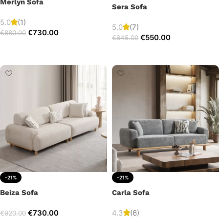
Merlyn Sofa
Sera Sofa
5.0
(1)
5.0
(7)
€
730.00
€
880.00
€
550.00
€
645.00
Add to cart
Add to cart
-21%
-21%
Beiza Sofa
Carla Sofa
€
730.00
4.3
(6)
€
920.00