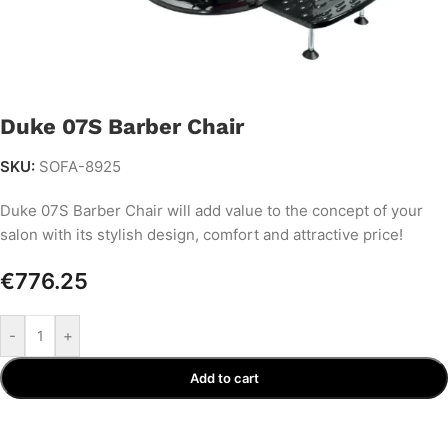
Duke 07S Barber Chair
SKU:
SOFA-8925
Duke 07S Barber Chair will add value to the concept of your
salon with its stylish design, comfort and attractive price!
€
776.25
-
+
Add to cart