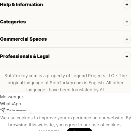
Help & Information
Categories
Commercial Spaces
Professionals & Legal
SofaTurkey.com is a property of Legend Projects LLC - The
original language of SofaTurkey.com is English. All other
languages have been translated by AI.
Messenger
WhatsApp
Telegram
We use cookies to improve your experience on our website. By
Instagram
browsing this website, you agree to our use of cookies.
Viber