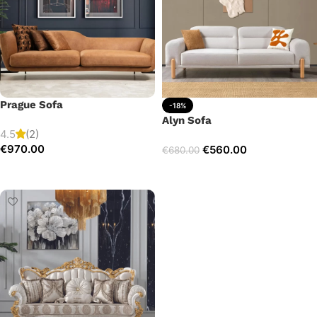
Prague Sofa
-18%
Alyn Sofa
4.5
(2)
€
970.00
€
560.00
€
680.00
Add to cart
Add to cart