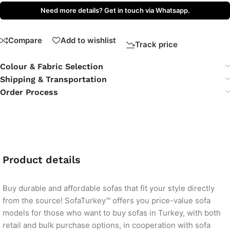
Need more details? Get in touch via Whatsapp.
Compare
Add to wishlist
Track price
Colour & Fabric Selection
Shipping & Transportation
Order Process
Product details
Buy durable and affordable sofas that fit your style directly
from the source! SofaTurkey™ offers you price-value sofa
models for those who want to buy sofas in Turkey, with both
retail and bulk purchase options, in cooperation with sofa