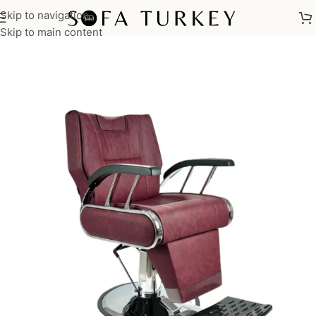
Skip to navigation
Home
/
Salon
/
Barber Chairs
Skip to main content