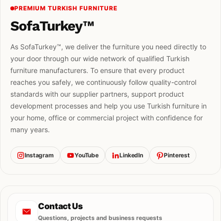
PREMIUM TURKISH FURNITURE
SofaTurkey™
As SofaTurkey™, we deliver the furniture you need directly to
your door through our wide network of qualified Turkish
furniture manufacturers. To ensure that every product
reaches you safely, we continuously follow quality-control
standards with our supplier partners, support product
development processes and help you use Turkish furniture in
your home, office or commercial project with confidence for
many years.
Instagram
YouTube
LinkedIn
Pinterest
Contact Us
Questions, projects and business requests