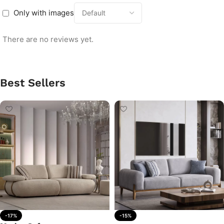
Only with images
There are no reviews yet.
Best Sellers
-17%
-15%