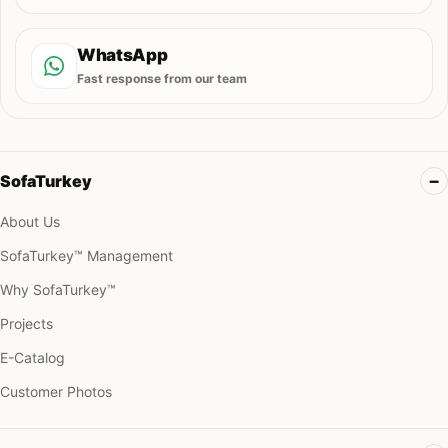
WhatsApp
Fast response from our team
SofaTurkey
About Us
SofaTurkey™ Management
Why SofaTurkey™
Projects
E-Catalog
Customer Photos