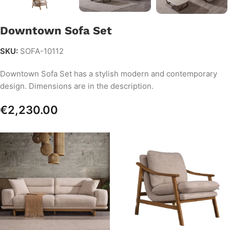
Downtown Sofa Set
SKU:
SOFA-10112
Downtown Sofa Set has a stylish modern and contemporary
design. Dimensions are in the description.
€
2,230.00