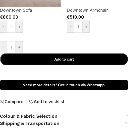
Downtown Sofa
Downtown Armchair
€
860.00
€
510.00
-
+
-
+
-
+
Add to cart
Need more details? Get in touch via Whatsapp.
Compare
Add to wishlist
Colour & Fabric Selection
Shipping & Transportation