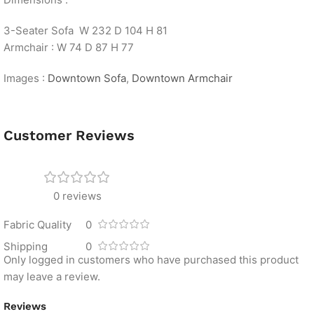
3-Seater Sofa W 232 D 104 H 81
Armchair : W 74 D 87 H 77
Images :
Downtown Sofa
,
Downtown Armchair
Customer Reviews
0 reviews
Fabric Quality
0
Shipping
0
Only logged in customers who have purchased this product
may leave a review.
Reviews