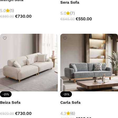
Sera Sofa
5.0
(1)
5.0
(7)
€
730.00
€
880.00
€
550.00
€
645.00
Add to cart
Add to cart
-21%
-21%
Beiza Sofa
Carla Sofa
€
730.00
4.3
(6)
€
920.00