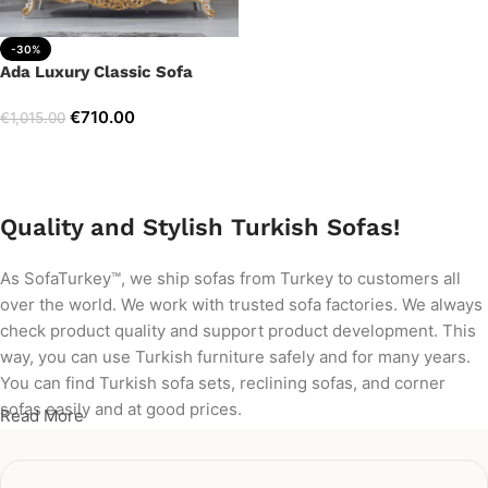
-30%
Ada Luxury Classic Sofa
€
710.00
€
1,015.00
Add to cart
Quality and Stylish Turkish Sofas!
As SofaTurkey™, we ship sofas from Turkey to customers all
over the world. We work with trusted sofa factories. We always
check product quality and support product development. This
way, you can use Turkish furniture safely and for many years.
You can find Turkish sofa sets, reclining sofas, and corner
sofas easily and at good prices.
Read More