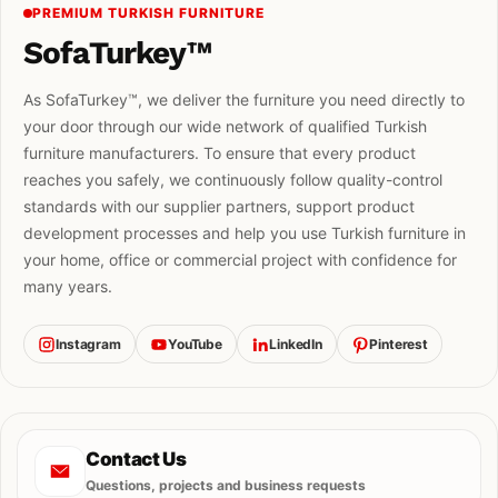
PREMIUM TURKISH FURNITURE
SofaTurkey™
As SofaTurkey™, we deliver the furniture you need directly to
your door through our wide network of qualified Turkish
furniture manufacturers. To ensure that every product
reaches you safely, we continuously follow quality-control
standards with our supplier partners, support product
development processes and help you use Turkish furniture in
your home, office or commercial project with confidence for
many years.
Instagram
YouTube
LinkedIn
Pinterest
Contact Us
Questions, projects and business requests