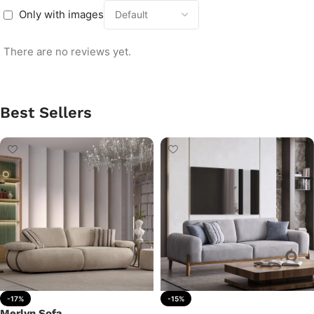
Only with images
There are no reviews yet.
Best Sellers
-17%
-15%
Merlyn Sofa