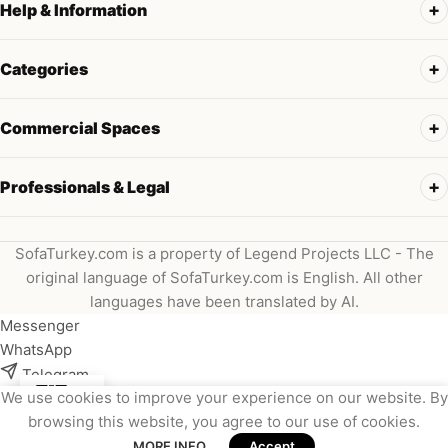
Help & Information
Categories
Commercial Spaces
Professionals & Legal
SofaTurkey.com is a property of Legend Projects LLC - The
original language of SofaTurkey.com is English. All other
languages have been translated by AI.
Messenger
WhatsApp
Telegram
We use cookies to improve your experience on our website. By
Instagram
browsing this website, you agree to our use of cookies.
Viber
MORE INFO
Accept