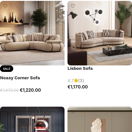
Lisbon Sofa
SALE
Noasy Corner Sofa
4.7
(3)
€
1,170.00
€
1,220.00
€
1,470.00
Add to cart
Select options