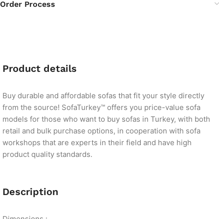
Order Process
Product details
Buy durable and affordable sofas that fit your style directly
from the source! SofaTurkey™ offers you price-value sofa
models for those who want to buy sofas in Turkey, with both
retail and bulk purchase options, in cooperation with sofa
workshops that are experts in their field and have high
product quality standards.
Description
Dimensions :