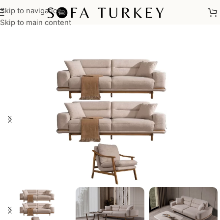
Skip to navigation
Home
/
Sofas
/
Sofa Sets
Skip to main content