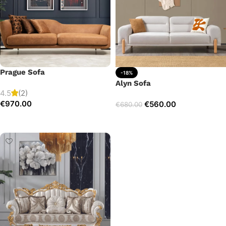
Prague Sofa
-18%
Alyn Sofa
4.5
(2)
€
970.00
€
560.00
€
680.00
Add to cart
Add to cart