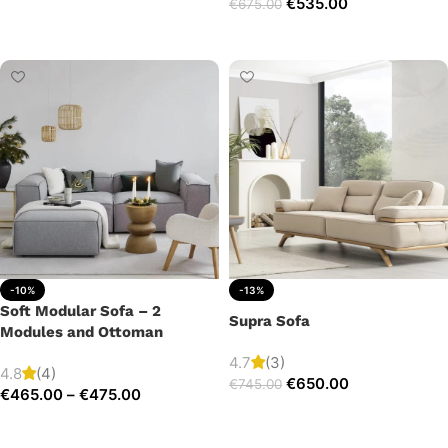
€
535.00
€
675.00
Add to cart
Add to cart
-10%
-13%
Soft Modular Sofa – 2
Supra Sofa
Modules and Ottoman
4.7
(3)
4.8
(4)
€
650.00
€
745.00
€
465.00
–
€
475.00
Add to cart
Select options