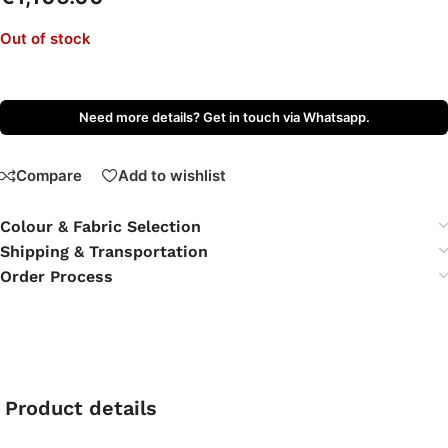
Out of stock
Need more details? Get in touch via Whatsapp.
Compare
Add to wishlist
Colour & Fabric Selection
Shipping & Transportation
Order Process
Product details