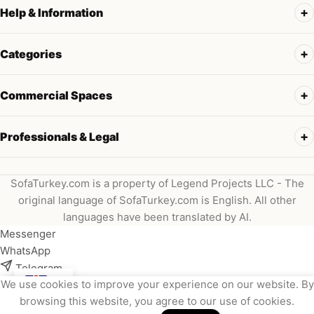
Help & Information
Categories
Commercial Spaces
Professionals & Legal
SofaTurkey.com is a property of Legend Projects LLC - The
original language of SofaTurkey.com is English. All other
languages have been translated by AI.
Messenger
WhatsApp
Telegram
We use cookies to improve your experience on our website. By
Instagram
browsing this website, you agree to our use of cookies.
Viber