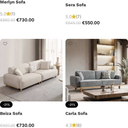
Merlyn Sofa
Sera Sofa
5.0
(1)
5.0
(7)
€
730.00
€
880.00
€
550.00
€
645.00
Add to cart
Add to cart
-21%
-21%
Beiza Sofa
Carla Sofa
€
730.00
4.3
(6)
€
920.00