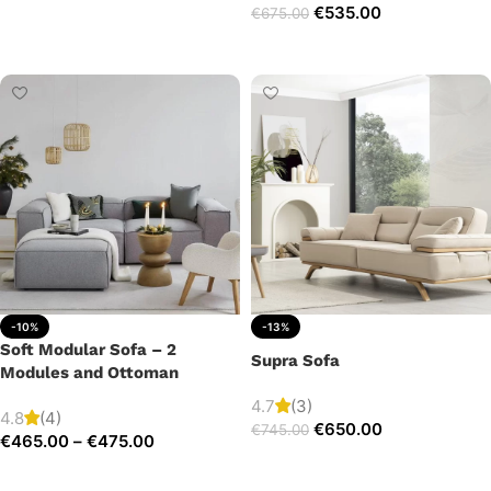
€
535.00
€
675.00
Add to cart
Add to cart
-10%
-13%
Soft Modular Sofa – 2
Supra Sofa
Modules and Ottoman
4.7
(3)
4.8
(4)
€
650.00
€
745.00
€
465.00
–
€
475.00
Add to cart
Select options