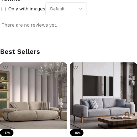
Only with images
There are no reviews yet.
Best Sellers
-17%
-15%