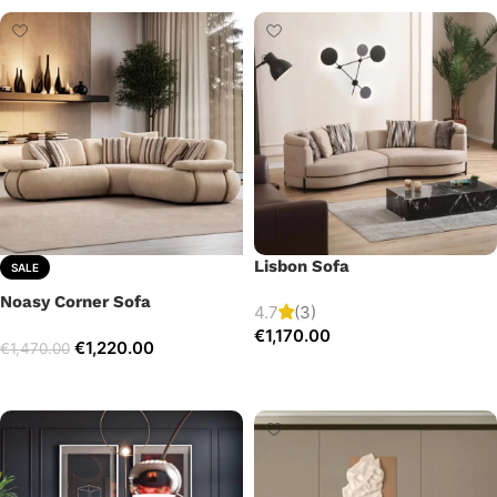
Lisbon Sofa
SALE
Noasy Corner Sofa
4.7
(3)
€
1,170.00
€
1,220.00
€
1,470.00
Add to cart
Select options