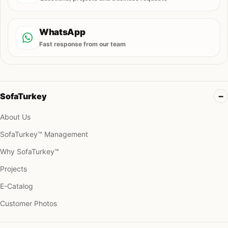
WhatsApp
Fast response from our team
SofaTurkey
About Us
SofaTurkey™ Management
Why SofaTurkey™
Projects
E-Catalog
Customer Photos