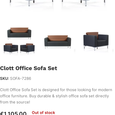
Clott Office Sofa Set
SKU:
SOFA-7286
Clott Office Sofa Set is designed for those looking for modern
office furniture. Buy durable & stylish office sofa set directly
from the source!
Out of stock
€
1,105.00