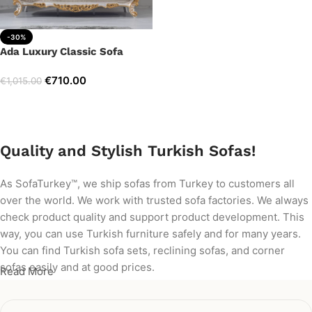
-30%
Ada Luxury Classic Sofa
€
710.00
€
1,015.00
Add to cart
Quality and Stylish Turkish Sofas!
As SofaTurkey™, we ship sofas from Turkey to customers all
over the world. We work with trusted sofa factories. We always
check product quality and support product development. This
way, you can use Turkish furniture safely and for many years.
You can find Turkish sofa sets, reclining sofas, and corner
sofas easily and at good prices.
Read More