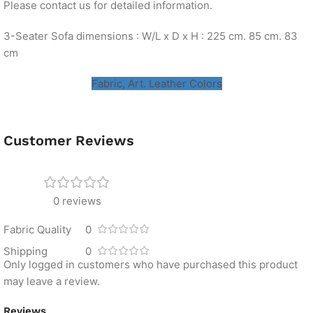
Please contact us for detailed information.
3-Seater Sofa dimensions : W/L x D x H : 225 cm. 85 cm. 83
cm
Fabric, Art. Leather Colors
Customer Reviews
0 reviews
Fabric Quality
0
Shipping
0
Only logged in customers who have purchased this product
may leave a review.
Reviews