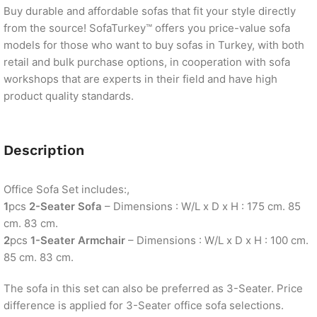
Buy durable and affordable sofas that fit your style directly
from the source! SofaTurkey™ offers you price-value sofa
models for those who want to buy sofas in Turkey, with both
retail and bulk purchase options, in cooperation with sofa
workshops that are experts in their field and have high
product quality standards.
Description
Office Sofa Set includes:,
1
pcs
2-Seater Sofa
– Dimensions : W/L x D x H : 175 cm. 85
cm. 83 cm.
2
pcs
1-Seater Armchair
– Dimensions : W/L x D x H : 100 cm.
85 cm. 83 cm.
The sofa in this set can also be preferred as 3-Seater. Price
difference is applied for 3-Seater office sofa selections.