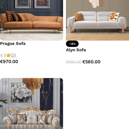
Prague Sofa
-18%
Alyn Sofa
4.5
(2)
€
970.00
€
560.00
€
680.00
Add to cart
Add to cart