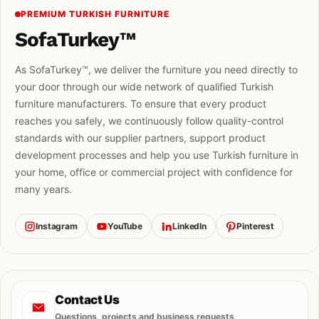
PREMIUM TURKISH FURNITURE
SofaTurkey™
As SofaTurkey™, we deliver the furniture you need directly to
your door through our wide network of qualified Turkish
furniture manufacturers. To ensure that every product
reaches you safely, we continuously follow quality-control
standards with our supplier partners, support product
development processes and help you use Turkish furniture in
your home, office or commercial project with confidence for
many years.
Instagram
YouTube
LinkedIn
Pinterest
Contact Us
Questions, projects and business requests