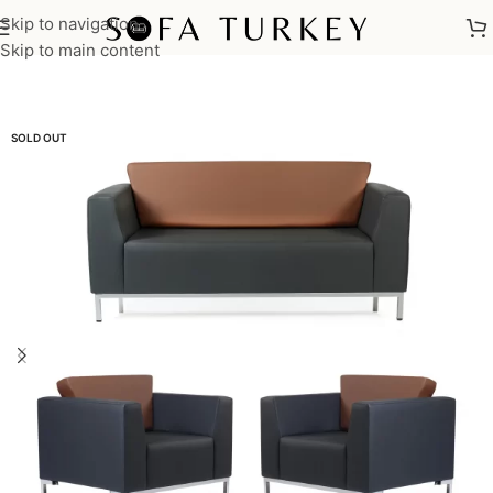
Skip to navigation
Home
/
Sofas
/
Sofa Sets
/
Office Sofa Sets
Skip to main content
SOLD OUT