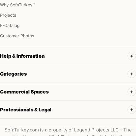
Why SofaTurkey™
Projects
E-Catalog
Customer Photos
Help & Information
Categories
Commercial Spaces
Professionals & Legal
SofaTurkey.com is a property of Legend Projects LLC - The