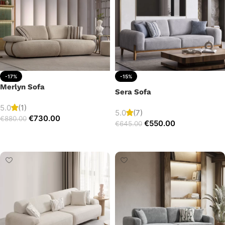
-17%
-15%
Merlyn Sofa
Sera Sofa
5.0
(1)
5.0
(7)
€
730.00
€
880.00
€
550.00
€
645.00
Add to cart
Add to cart