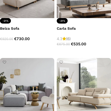
-21%
-21%
Beiza Sofa
Carla Sofa
€
730.00
4.3
(6)
€
920.00
€
535.00
€
675.00
Add to cart
Add to cart