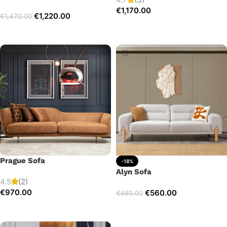
€
1,170.00
€
1,220.00
€
1,470.00
Add to cart
Select options
Prague Sofa
-18%
Alyn Sofa
4.5
(2)
€
970.00
€
560.00
€
680.00
Add to cart
Add to cart