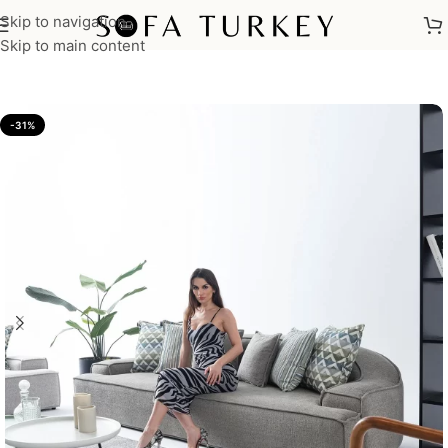
Skip to navigation
Home
/
Sofas
Skip to main content
-31%