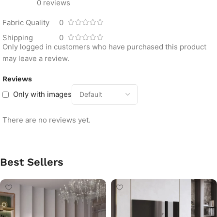
0 reviews
Fabric Quality
0
Shipping
0
Only logged in customers who have purchased this product
may leave a review.
Reviews
Only with images
There are no reviews yet.
Best Sellers