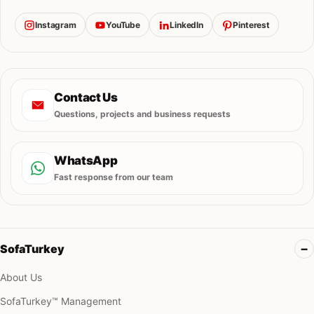
Instagram
YouTube
LinkedIn
Pinterest
Contact Us
Questions, projects and business requests
WhatsApp
Fast response from our team
SofaTurkey
About Us
SofaTurkey™ Management