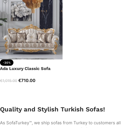
-30%
Ada Luxury Classic Sofa
€
710.00
€
1,015.00
Add to cart
Quality and Stylish Turkish Sofas!
As SofaTurkey™, we ship sofas from Turkey to customers all