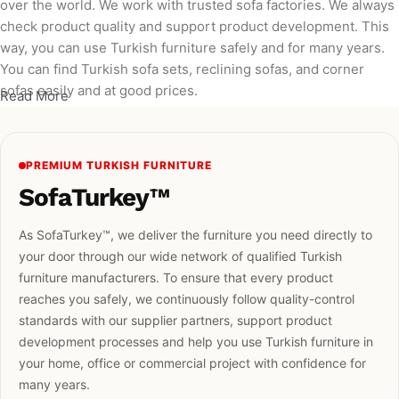
over the world. We work with trusted sofa factories. We always
check product quality and support product development. This
way, you can use Turkish furniture safely and for many years.
You can find Turkish sofa sets, reclining sofas, and corner
sofas easily and at good prices.
Read More
PREMIUM TURKISH FURNITURE
SofaTurkey™
As SofaTurkey™, we deliver the furniture you need directly to
your door through our wide network of qualified Turkish
furniture manufacturers. To ensure that every product
reaches you safely, we continuously follow quality-control
standards with our supplier partners, support product
development processes and help you use Turkish furniture in
your home, office or commercial project with confidence for
many years.