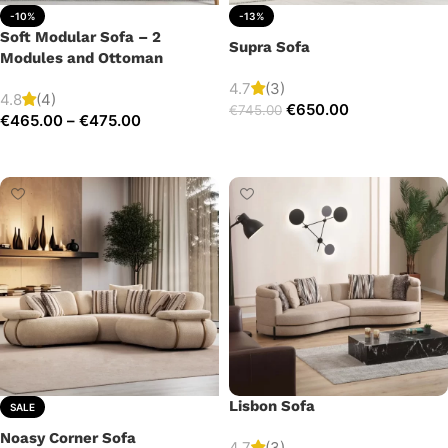
-10%
-13%
Soft Modular Sofa – 2
Supra Sofa
Modules and Ottoman
4.7
(3)
4.8
(4)
€
650.00
€
745.00
€
465.00
–
€
475.00
Add to cart
Select options
Lisbon Sofa
SALE
Noasy Corner Sofa
4.7
(3)