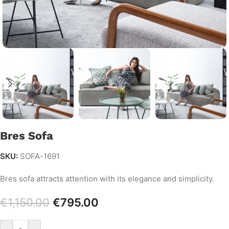
Bres Sofa
SKU:
SOFA-1691
Bres sofa attracts attention with its elegance and simplicity.
€
1,150.00
€
795.00