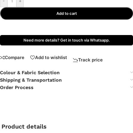
-
+
Add to cart
Need more details? Get in touch via Whatsapp.
Compare
Add to wishlist
Track price
Colour & Fabric Selection
Shipping & Transportation
Order Process
Product details