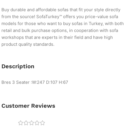
Buy durable and affordable sofas that fit your style directly
from the source! SofaTurkey™ offers you price-value sofa
models for those who want to buy sofas in Turkey, with both
retail and bulk purchase options, in cooperation with sofa
workshops that are experts in their field and have high
product quality standards.
Description
Bres 3 Seater :W:247 D:107 H:67
Customer Reviews