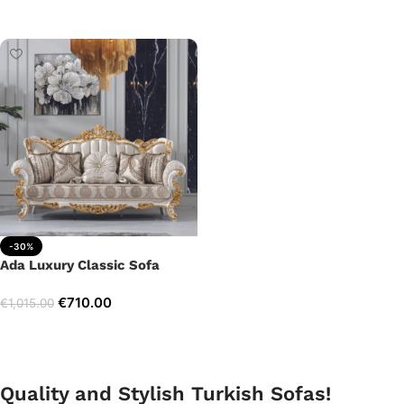
Add to cart
Add to cart
-30%
Ada Luxury Classic Sofa
€
710.00
€
1,015.00
Add to cart
Quality and Stylish Turkish Sofas!