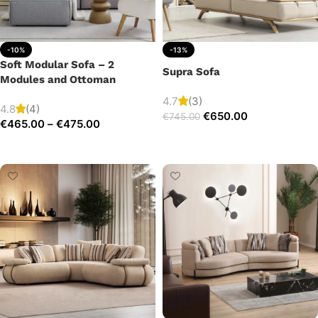
-10%
-13%
Soft Modular Sofa – 2
Supra Sofa
Modules and Ottoman
4.7
(3)
4.8
(4)
€
650.00
€
745.00
€
465.00
–
€
475.00
Add to cart
Select options