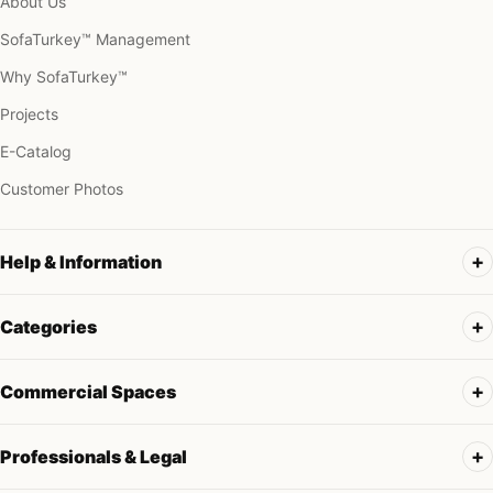
About Us
SofaTurkey™ Management
Why SofaTurkey™
Projects
E-Catalog
Customer Photos
Help & Information
Categories
Commercial Spaces
Professionals & Legal