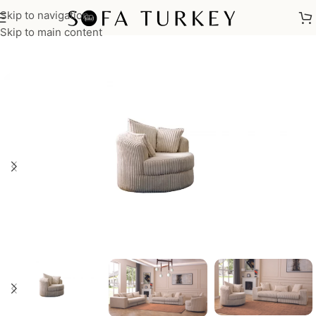
Skip to navigation
Home
/
Armchairs
Skip to main content