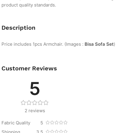
product quality standards.
Description
Price includes 1pcs Armchair. (Images :
Bisa Sofa Set
)
Customer Reviews
5
2 reviews
Fabric Quality
5
Shipping
3.5