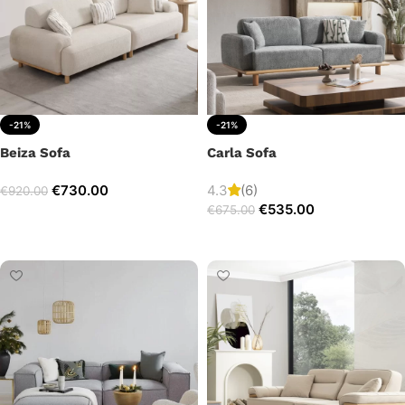
-21%
-21%
Beiza Sofa
Carla Sofa
€
730.00
4.3
(6)
€
920.00
€
535.00
€
675.00
Add to cart
Add to cart