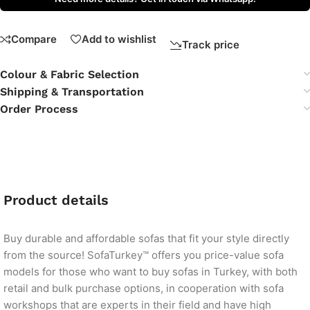
Compare
Add to wishlist
Track price
Colour & Fabric Selection
Shipping & Transportation
Order Process
Product details
Buy durable and affordable sofas that fit your style directly
from the source! SofaTurkey™ offers you price-value sofa
models for those who want to buy sofas in Turkey, with both
retail and bulk purchase options, in cooperation with sofa
workshops that are experts in their field and have high