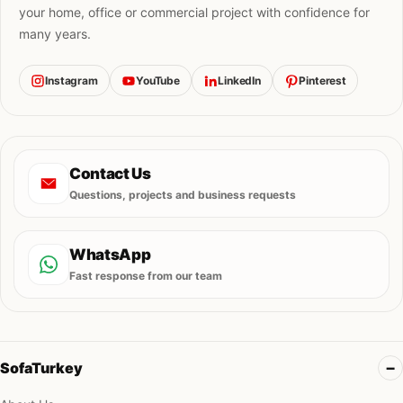
your home, office or commercial project with confidence for
many years.
Instagram
YouTube
LinkedIn
Pinterest
Contact Us
Questions, projects and business requests
WhatsApp
Fast response from our team
SofaTurkey