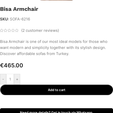
Bisa Armchair
SKU:
SOFA-6216
(
2
customer reviews)
Bisa Armchair is one of our most ideal models for those who
want modern and simplicity together with its stylish design.
Discover affordable sofas from Turkey.
€
465.00
-
+
Add to cart
Need more details? Get in touch via Whatsapp.