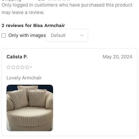
Only logged in customers who have purchased this product
may leave a review.
2 reviews for
Bisa Armchair
Only with images
Calista P.
May 20, 2024
Lovely Armchair