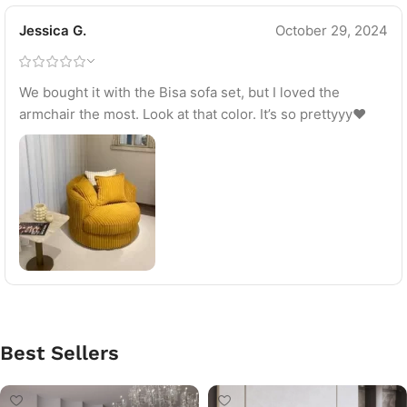
Jessica G.
October 29, 2024
We bought it with the Bisa sofa set, but I loved the
armchair the most. Look at that color. It’s so prettyyy♥
Best Sellers