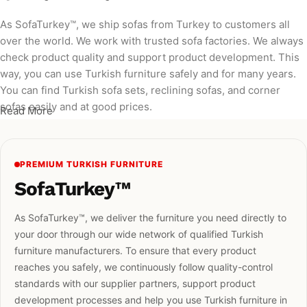
As SofaTurkey™, we ship sofas from Turkey to customers all
over the world. We work with trusted sofa factories. We always
check product quality and support product development. This
way, you can use Turkish furniture safely and for many years.
You can find Turkish sofa sets, reclining sofas, and corner
sofas easily and at good prices.
Read More
PREMIUM TURKISH FURNITURE
SofaTurkey™
As SofaTurkey™, we deliver the furniture you need directly to
your door through our wide network of qualified Turkish
furniture manufacturers. To ensure that every product
reaches you safely, we continuously follow quality-control
standards with our supplier partners, support product
development processes and help you use Turkish furniture in