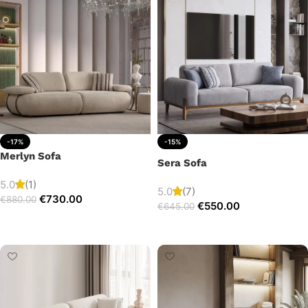
-17%
-15%
Merlyn Sofa
Sera Sofa
5.0
(1)
5.0
(7)
€
730.00
€
880.00
€
550.00
€
645.00
Add to cart
Add to cart