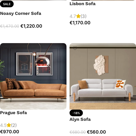
Lisbon Sofa
SALE
Noasy Corner Sofa
4.7
(3)
€
1,170.00
€
1,220.00
€
1,470.00
Add to cart
Select options
Prague Sofa
-18%
Alyn Sofa
4.5
(2)
€
970.00
€
560.00
€
680.00