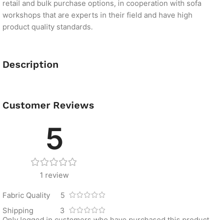
retail and bulk purchase options, in cooperation with sofa
workshops that are experts in their field and have high
product quality standards.
Description
Customer Reviews
5
1 review
Fabric Quality
5
Shipping
3
Only logged in customers who have purchased this product