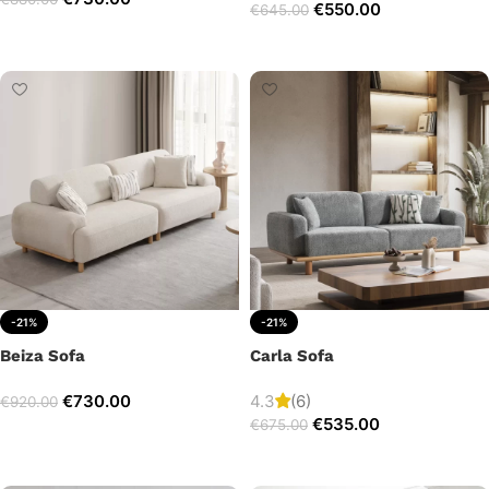
€
550.00
€
645.00
Add to cart
Add to cart
-21%
-21%
Beiza Sofa
Carla Sofa
€
730.00
4.3
(6)
€
920.00
€
535.00
€
675.00
Add to cart
Add to cart