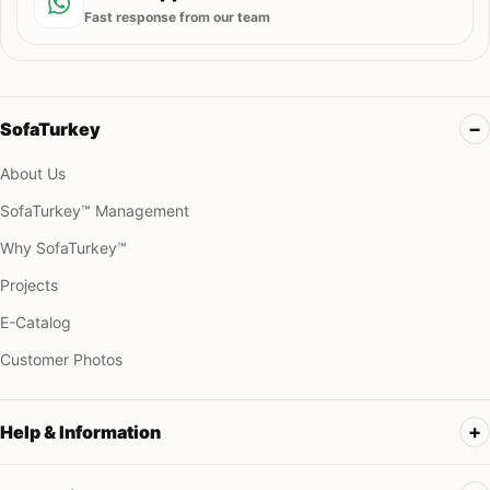
Fast response from our team
SofaTurkey
About Us
SofaTurkey™ Management
Why SofaTurkey™
Projects
E-Catalog
Customer Photos
Help & Information