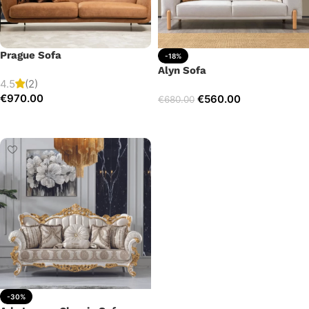
Prague Sofa
-18%
Alyn Sofa
4.5
(2)
€
970.00
€
560.00
€
680.00
Add to cart
Add to cart
-30%