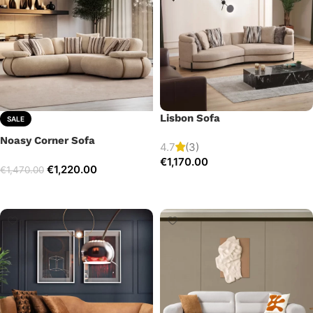
Lisbon Sofa
SALE
Noasy Corner Sofa
4.7
(3)
€
1,170.00
€
1,220.00
€
1,470.00
Add to cart
Select options