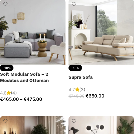
-10%
-13%
Soft Modular Sofa – 2
Supra Sofa
Modules and Ottoman
4.7
(3)
4.8
(4)
€
650.00
€
745.00
€
465.00
–
€
475.00
Add to cart
Select options