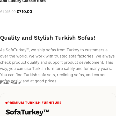
Ada Luxury Classic Sofa
€
710.00
€
1,015.00
Add to cart
Quality and Stylish Turkish Sofas!
As SofaTurkey™, we ship sofas from Turkey to customers all
over the world. We work with trusted sofa factories. We always
check product quality and support product development. This
way, you can use Turkish furniture safely and for many years.
You can find Turkish sofa sets, reclining sofas, and corner
sofas easily and at good prices.
Read More
PREMIUM TURKISH FURNITURE
SofaTurkey™