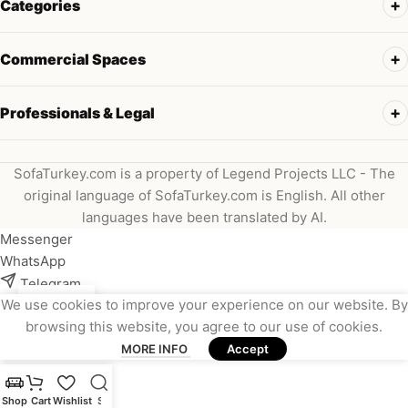
Categories
Commercial Spaces
Professionals & Legal
SofaTurkey.com is a property of Legend Projects LLC - The
original language of SofaTurkey.com is English. All other
languages have been translated by AI.
Messenger
WhatsApp
Telegram
We use cookies to improve your experience on our website. By
Instagram
browsing this website, you agree to our use of cookies.
Viber
MORE INFO
Accept
Email
Shop
Cart
Wishlist
Search