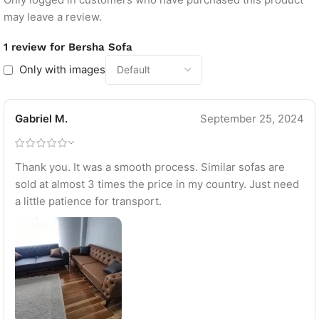
may leave a review.
1 review for
Bersha Sofa
Only with images
Gabriel M.
September 25, 2024
Thank you. It was a smooth process. Similar sofas are
sold at almost 3 times the price in my country. Just need
a little patience for transport.