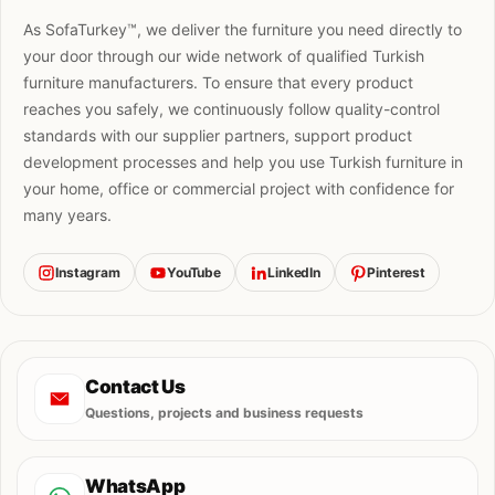
As SofaTurkey™, we deliver the furniture you need directly to
your door through our wide network of qualified Turkish
furniture manufacturers. To ensure that every product
reaches you safely, we continuously follow quality-control
standards with our supplier partners, support product
development processes and help you use Turkish furniture in
your home, office or commercial project with confidence for
many years.
Instagram
YouTube
LinkedIn
Pinterest
Contact Us
Questions, projects and business requests
WhatsApp