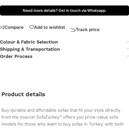
Need more details? Get in touch via Whatsapp.
Compare
Add to wishlist
Track price
Colour & Fabric Selection
Shipping & Transportation
Order Process
Product details
Buy durable and affordable sofas that fit your style directly
from the source! SofaTurkey™ offers you price-value sofa
models for those who want to buy sofas in Turkey, with both