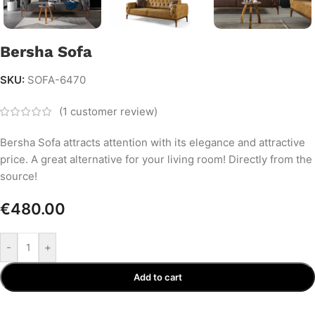
Bersha Sofa
SKU:
SOFA-6470
(
1
customer review)
Bersha Sofa attracts attention with its elegance and attractive
price. A great alternative for your living room! Directly from the
source!
€
480.00
-
+
Add to cart