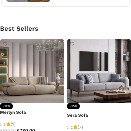
Best Sellers
-17%
-15%
Merlyn Sofa
Sera Sofa
5.0
(1)
5.0
(7)
€
730.00
€
880.00