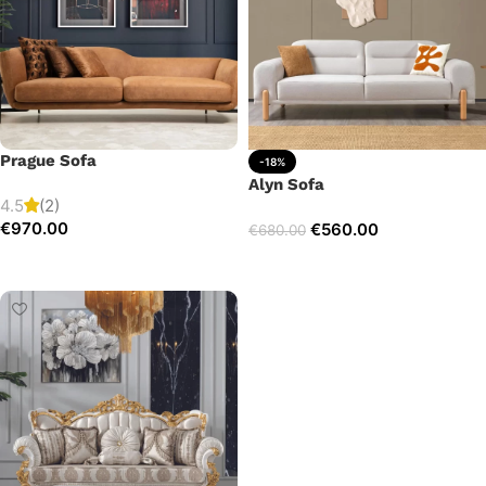
Prague Sofa
-18%
Alyn Sofa
4.5
(2)
€
970.00
€
560.00
€
680.00
Add to cart
Add to cart