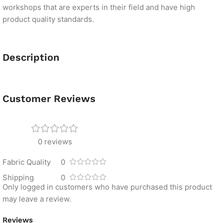
workshops that are experts in their field and have high
product quality standards.
Description
Customer Reviews
0 reviews
Fabric Quality
0
Shipping
0
Only logged in customers who have purchased this product
may leave a review.
Reviews