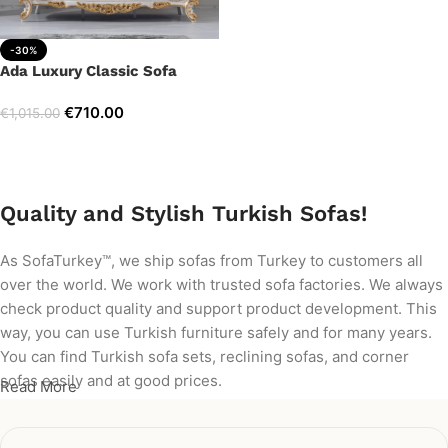
-30%
Ada Luxury Classic Sofa
€
710.00
€
1,015.00
Add to cart
Quality and Stylish Turkish Sofas!
As SofaTurkey™, we ship sofas from Turkey to customers all
over the world. We work with trusted sofa factories. We always
check product quality and support product development. This
way, you can use Turkish furniture safely and for many years.
You can find Turkish sofa sets, reclining sofas, and corner
sofas easily and at good prices.
Read More