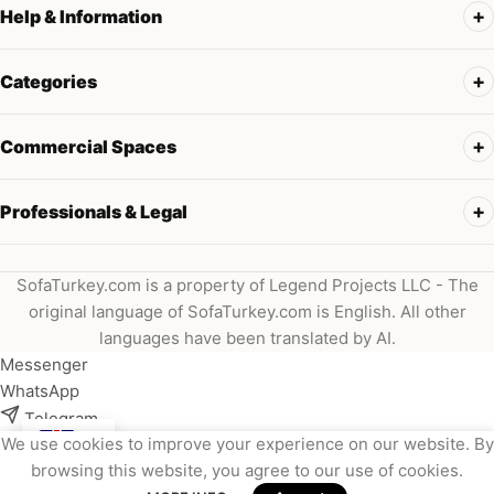
Help & Information
Categories
Commercial Spaces
Professionals & Legal
SofaTurkey.com is a property of Legend Projects LLC - The
original language of SofaTurkey.com is English. All other
languages have been translated by AI.
Messenger
WhatsApp
Telegram
We use cookies to improve your experience on our website. By
Instagram
browsing this website, you agree to our use of cookies.
Viber