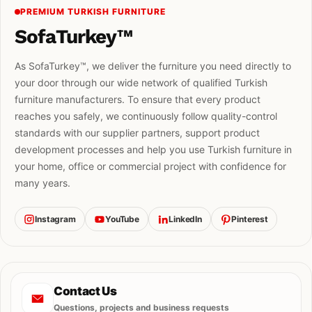
PREMIUM TURKISH FURNITURE
SofaTurkey™
As SofaTurkey™, we deliver the furniture you need directly to
your door through our wide network of qualified Turkish
furniture manufacturers. To ensure that every product
reaches you safely, we continuously follow quality-control
standards with our supplier partners, support product
development processes and help you use Turkish furniture in
your home, office or commercial project with confidence for
many years.
Instagram
YouTube
LinkedIn
Pinterest
Contact Us
Questions, projects and business requests