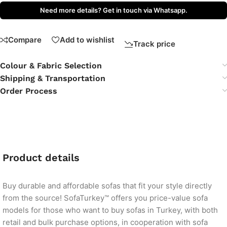
Need more details? Get in touch via Whatsapp.
Compare
Add to wishlist
Track price
Colour & Fabric Selection
Shipping & Transportation
Order Process
Product details
Buy durable and affordable sofas that fit your style directly
from the source! SofaTurkey™ offers you price-value sofa
models for those who want to buy sofas in Turkey, with both
retail and bulk purchase options, in cooperation with sofa