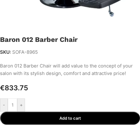
Baron 012 Barber Chair
SKU:
SOFA-8965
Baron 012 Barber Chair will add value to the concept of your
salon with its stylish design, comfort and attractive price!
€
833.75
-
+
Add to cart