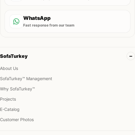
WhatsApp
Fast response from our team
SofaTurkey
About Us
SofaTurkey™ Management
Why SofaTurkey™
Projects
E-Catalog
Customer Photos