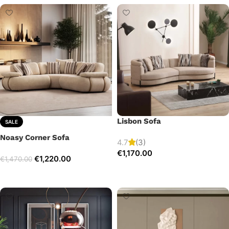
Lisbon Sofa
SALE
Noasy Corner Sofa
4.7
(3)
€
1,170.00
€
1,220.00
€
1,470.00
Add to cart
Select options