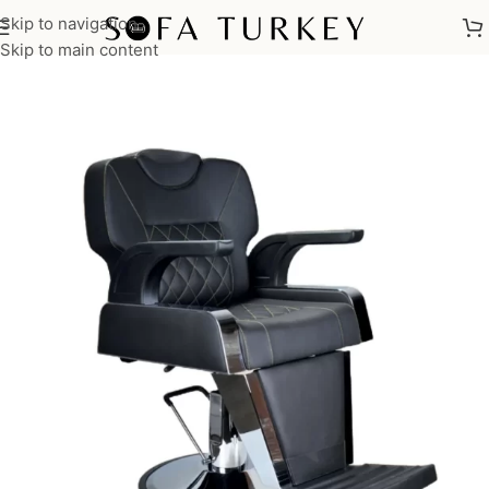
Skip to navigation
Home
/
Salon
/
Barber Chairs
Skip to main content