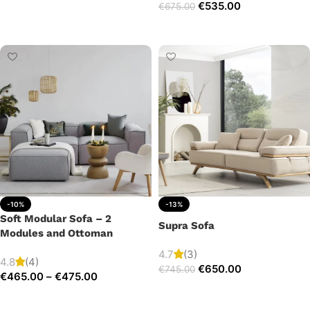
€
535.00
€
675.00
Add to cart
Add to cart
-10%
-13%
Soft Modular Sofa – 2
Supra Sofa
Modules and Ottoman
4.7
(3)
4.8
(4)
€
650.00
€
745.00
€
465.00
–
€
475.00
Add to cart
Select options