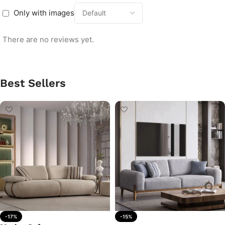
Only with images
There are no reviews yet.
Best Sellers
-17%
-15%