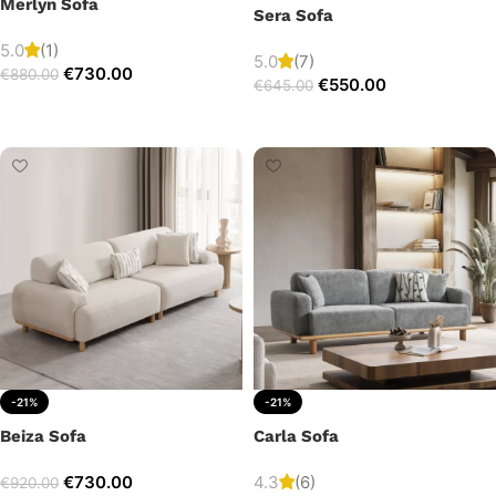
Merlyn Sofa
Sera Sofa
5.0
(1)
5.0
(7)
€
730.00
€
880.00
€
550.00
€
645.00
Add to cart
Add to cart
-21%
-21%
Beiza Sofa
Carla Sofa
€
730.00
4.3
(6)
€
920.00