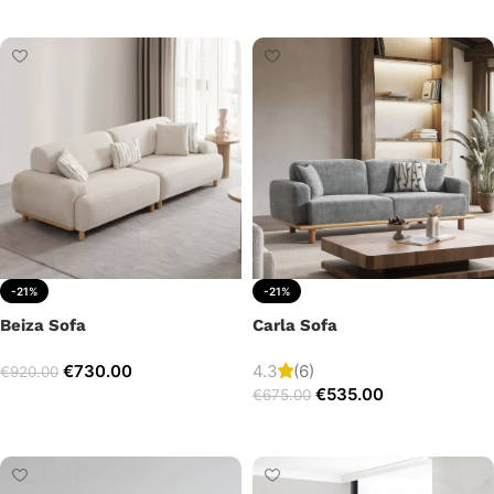
Add to cart
-21%
-21%
Beiza Sofa
Carla Sofa
€
730.00
4.3
(6)
€
920.00
€
535.00
€
675.00
Add to cart
Add to cart