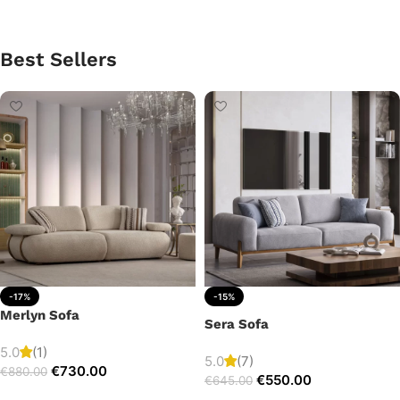
Best Sellers
-17%
-15%
Merlyn Sofa
Sera Sofa
5.0
(1)
5.0
(7)
€
730.00
€
880.00
€
550.00
€
645.00
Add to cart