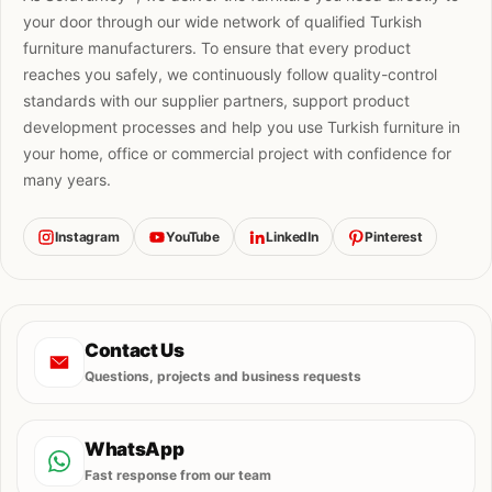
your door through our wide network of qualified Turkish
furniture manufacturers. To ensure that every product
reaches you safely, we continuously follow quality-control
standards with our supplier partners, support product
development processes and help you use Turkish furniture in
your home, office or commercial project with confidence for
many years.
Instagram
YouTube
LinkedIn
Pinterest
Contact Us
Questions, projects and business requests
WhatsApp
Fast response from our team