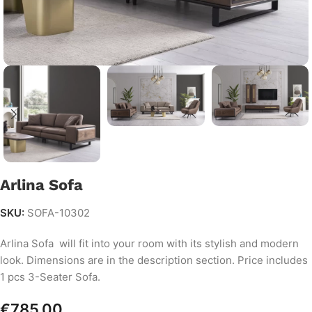
Arlina Sofa
SKU:
SOFA-10302
Arlina Sofa will fit into your room with its stylish and modern
look. Dimensions are in the description section. Price includes
1 pcs 3-Seater Sofa.
€
785.00