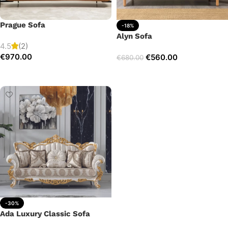
Prague Sofa
-18%
Alyn Sofa
4.5
(2)
€
970.00
€
560.00
€
680.00
Add to cart
Add to cart
-30%
Ada Luxury Classic Sofa