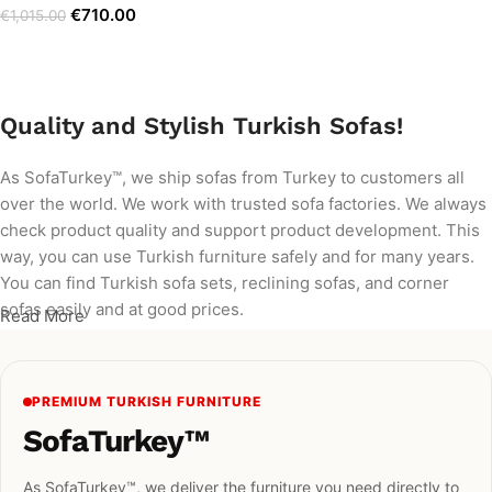
€
710.00
€
1,015.00
Add to cart
Quality and Stylish Turkish Sofas!
As SofaTurkey™, we ship sofas from Turkey to customers all
over the world. We work with trusted sofa factories. We always
check product quality and support product development. This
way, you can use Turkish furniture safely and for many years.
You can find Turkish sofa sets, reclining sofas, and corner
sofas easily and at good prices.
Read More
PREMIUM TURKISH FURNITURE
SofaTurkey™
As SofaTurkey™, we deliver the furniture you need directly to