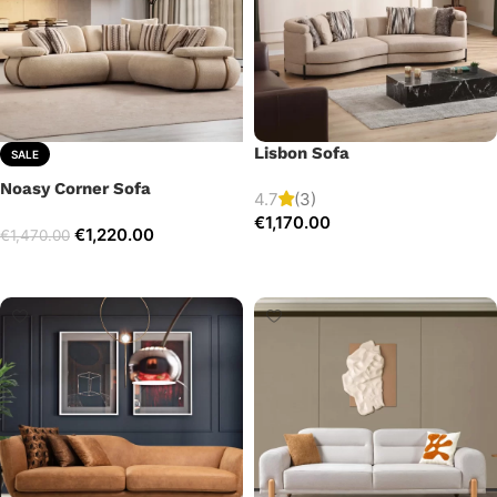
Lisbon Sofa
SALE
Noasy Corner Sofa
4.7
(3)
€
1,170.00
€
1,220.00
€
1,470.00
Add to cart
Select options