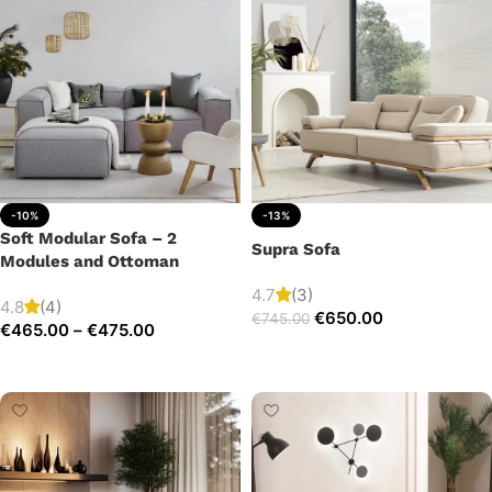
-10%
-13%
Soft Modular Sofa – 2
Supra Sofa
Modules and Ottoman
4.7
(3)
4.8
(4)
€
650.00
€
745.00
€
465.00
–
€
475.00
Add to cart
Select options