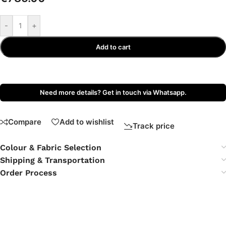
-
+
Add to cart
Need more details? Get in touch via Whatsapp.
Compare
Add to wishlist
Track price
Colour & Fabric Selection
Shipping & Transportation
Order Process