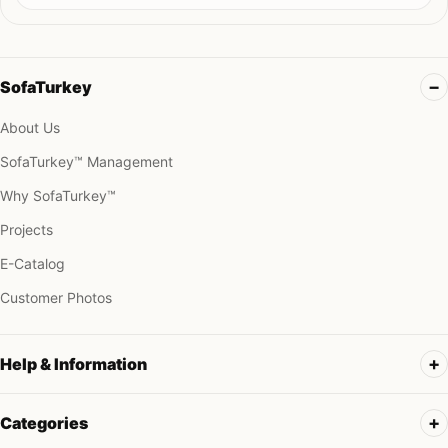
SofaTurkey
About Us
SofaTurkey™ Management
Why SofaTurkey™
Projects
E-Catalog
Customer Photos
Help & Information
Categories