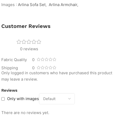
Images :
Arlina Sofa Set
,
Arlina Armchair,
Customer Reviews
0 reviews
Fabric Quality
0
Shipping
0
Only logged in customers who have purchased this product
may leave a review.
Reviews
Only with images
There are no reviews yet.