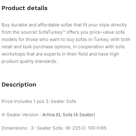
Product details
Buy durable and affordable sofas that fit your style directly
from the source! SofaTurkey™ offers you price-value sofa
models for those who want to buy sofas in Turkey, with both
retail and bulk purchase options, in cooperation with sofa
workshops that are experts in their field and have high
product quality standards.
Description
Price Includes 1 pcs 3-Seater Sofa
4-Seater Version :
Arlina XL Sofa (4 Seater)
Dimensions : 3- Seater Sofa : W: 235 D: 100 H:85