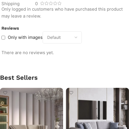
Shipping
0
Only logged in customers who have purchased this product
may leave a review.
Reviews
Only with images
There are no reviews yet.
Best Sellers