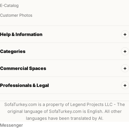
E-Catalog
Customer Photos
Help & Information
Categories
Commercial Spaces
Professionals & Legal
SofaTurkey.com is a property of Legend Projects LLC - The
original language of SofaTurkey.com is English. All other
languages have been translated by AI.
Messenger