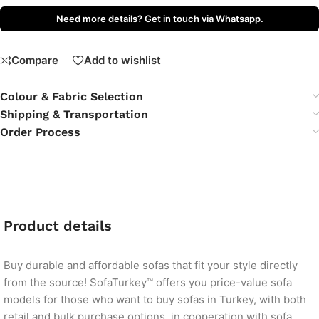
Need more details? Get in touch via Whatsapp.
Compare
Add to wishlist
Colour & Fabric Selection
Shipping & Transportation
Order Process
Product details
Buy durable and affordable sofas that fit your style directly
from the source! SofaTurkey™ offers you price-value sofa
models for those who want to buy sofas in Turkey, with both
retail and bulk purchase options, in cooperation with sofa