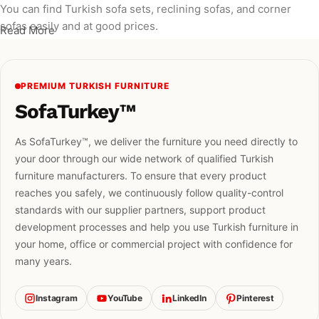
You can find Turkish sofa sets, reclining sofas, and corner
sofas easily and at good prices.
Read More
PREMIUM TURKISH FURNITURE
SofaTurkey™
As SofaTurkey™, we deliver the furniture you need directly to
your door through our wide network of qualified Turkish
furniture manufacturers. To ensure that every product
reaches you safely, we continuously follow quality-control
standards with our supplier partners, support product
development processes and help you use Turkish furniture in
your home, office or commercial project with confidence for
many years.
Instagram
YouTube
LinkedIn
Pinterest