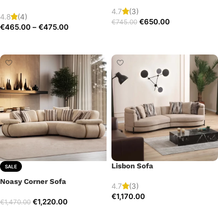
4.7
(3)
4.8
(4)
€
650.00
€
745.00
€
465.00
–
€
475.00
Add to cart
Select options
Lisbon Sofa
SALE
Noasy Corner Sofa
4.7
(3)
€
1,170.00
€
1,220.00
€
1,470.00
Add to cart
Select options