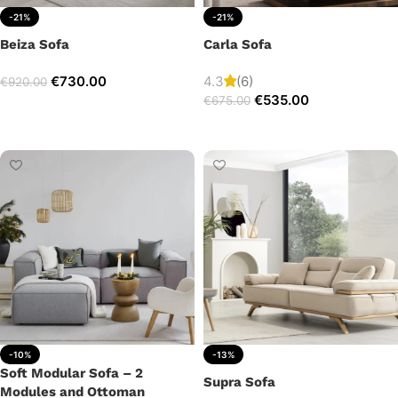
-21%
-21%
Beiza Sofa
Carla Sofa
€
730.00
4.3
(6)
€
920.00
€
535.00
€
675.00
Add to cart
Add to cart
-10%
-13%
Soft Modular Sofa – 2
Supra Sofa
Modules and Ottoman