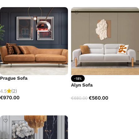
Prague Sofa
-18%
Alyn Sofa
4.5
(2)
€
970.00
€
560.00
€
680.00
Add to cart
Add to cart