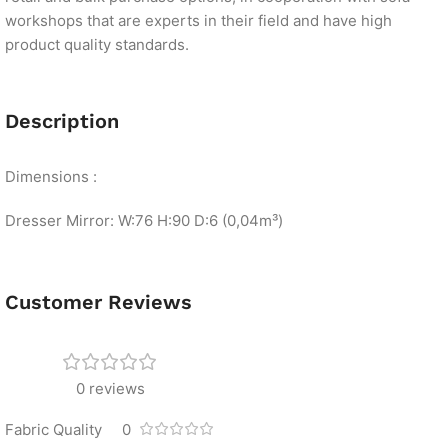
workshops that are experts in their field and have high
product quality standards.
Description
Dimensions :
Dresser Mirror: W:76 H:90 D:6 (0,04m³)
Customer Reviews
0 reviews
Fabric Quality
0