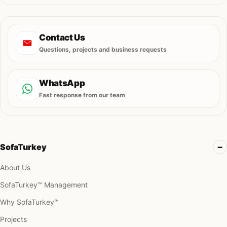
Contact Us
Questions, projects and business requests
WhatsApp
Fast response from our team
SofaTurkey
About Us
SofaTurkey™ Management
Why SofaTurkey™
Projects