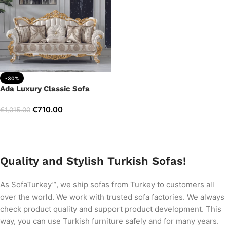
-30%
Ada Luxury Classic Sofa
€
710.00
€
1,015.00
Add to cart
Quality and Stylish Turkish Sofas!
As SofaTurkey™, we ship sofas from Turkey to customers all
over the world. We work with trusted sofa factories. We always
check product quality and support product development. This
way, you can use Turkish furniture safely and for many years.