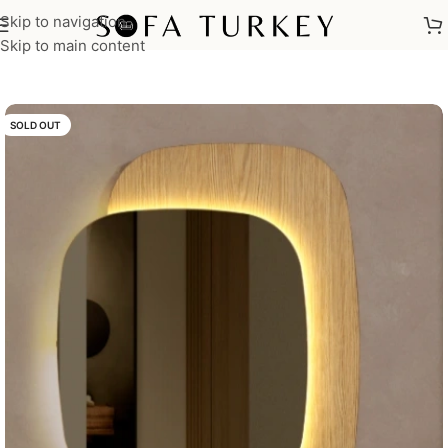
Skip to navigation
Home
/
Home Furniture
/
Bedrooms
/
Dressers
Skip to main content
SOLD OUT