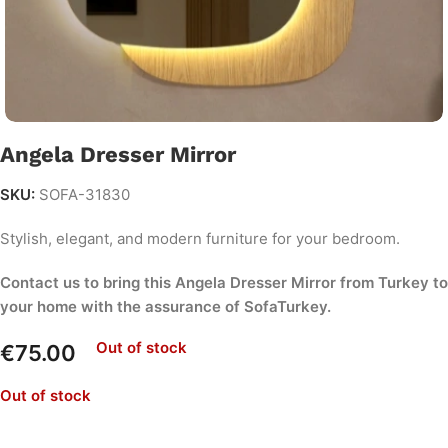
Angela Dresser Mirror
SKU:
SOFA-31830
Stylish, elegant, and modern furniture for your bedroom.
Contact us to bring this Angela Dresser Mirror from Turkey to
your home with the assurance of SofaTurkey.
Out of stock
€
75.00
Out of stock