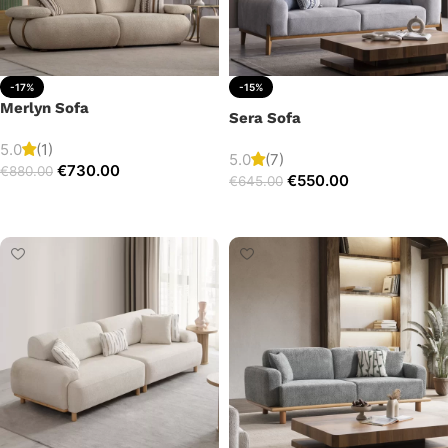
-17%
-15%
Merlyn Sofa
Sera Sofa
5.0
(1)
5.0
(7)
€
730.00
€
880.00
€
550.00
€
645.00
Add to cart
Add to cart