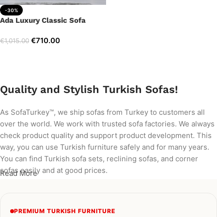
-30%
Ada Luxury Classic Sofa
€
710.00
€
1,015.00
Add to cart
Quality and Stylish Turkish Sofas!
As SofaTurkey™, we ship sofas from Turkey to customers all
over the world. We work with trusted sofa factories. We always
check product quality and support product development. This
way, you can use Turkish furniture safely and for many years.
You can find Turkish sofa sets, reclining sofas, and corner
sofas easily and at good prices.
Read More
PREMIUM TURKISH FURNITURE