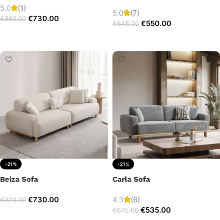
5.0
(1)
5.0
(7)
€
730.00
€
880.00
€
550.00
€
645.00
Add to cart
Add to cart
-21%
-21%
Beiza Sofa
Carla Sofa
€
730.00
4.3
(6)
€
920.00
€
535.00
€
675.00
Add to cart