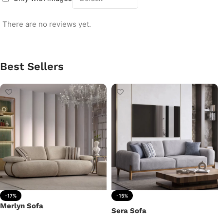
There are no reviews yet.
Best Sellers
-17%
-15%
Merlyn Sofa
Sera Sofa