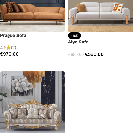
Prague Sofa
-18%
Alyn Sofa
4.5
(2)
€
970.00
€
560.00
€
680.00
Add to cart
Add to cart