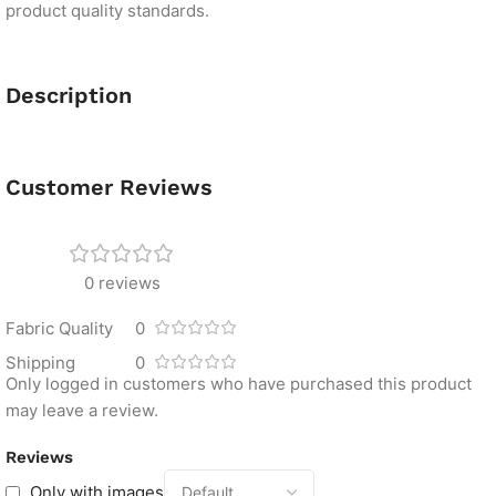
product quality standards.
Description
Customer Reviews
0 reviews
Fabric Quality
0
Shipping
0
Only logged in customers who have purchased this product
may leave a review.
Reviews
Only with images