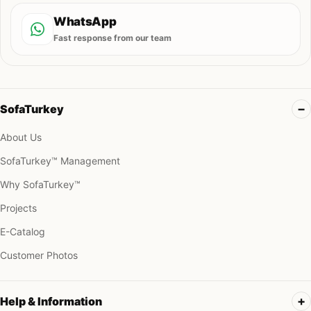
WhatsApp
Fast response from our team
SofaTurkey
About Us
SofaTurkey™ Management
Why SofaTurkey™
Projects
E-Catalog
Customer Photos
Help & Information