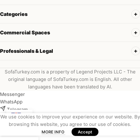
Categories
Commercial Spaces
Professionals & Legal
SofaTurkey.com is a property of Legend Projects LLC - The
original language of SofaTurkey.com is English. All other
languages have been translated by AI.
Messenger
WhatsApp
Telegram
We use cookies to improve your experience on our website. By
Instagram
browsing this website, you agree to our use of cookies.
Viber
MORE INFO
Accept
Email