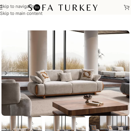
Skip to navigation
Home
/
Sofas
Skip to main content