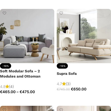
Add to cart
-10%
-13%
Soft Modular Sofa – 2
Supra Sofa
Modules and Ottoman
4.7
(3)
4.8
(4)
€
650.00
€
745.00
€
465.00
–
€
475.00
Add to cart
Select options