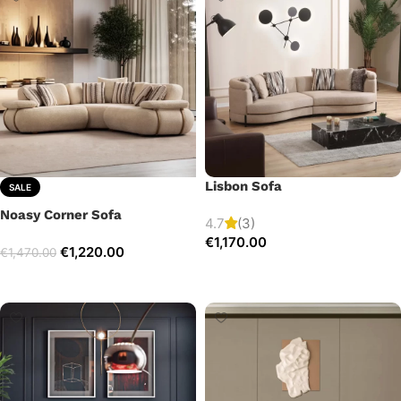
Lisbon Sofa
SALE
Noasy Corner Sofa
4.7
(3)
€
1,170.00
€
1,220.00
€
1,470.00
Add to cart
Select options