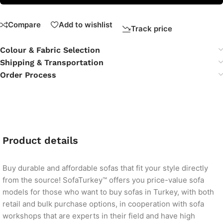
Compare
Add to wishlist
Track price
Colour & Fabric Selection
Shipping & Transportation
Order Process
Product details
Buy durable and affordable sofas that fit your style directly
from the source! SofaTurkey™ offers you price-value sofa
models for those who want to buy sofas in Turkey, with both
retail and bulk purchase options, in cooperation with sofa
workshops that are experts in their field and have high