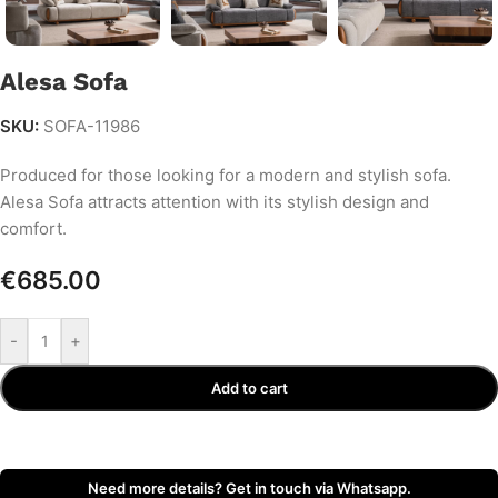
Alesa Sofa
SKU:
SOFA-11986
Produced for those looking for a modern and stylish sofa.
Alesa Sofa attracts attention with its stylish design and
comfort.
€
685.00
-
+
Add to cart
Need more details? Get in touch via Whatsapp.