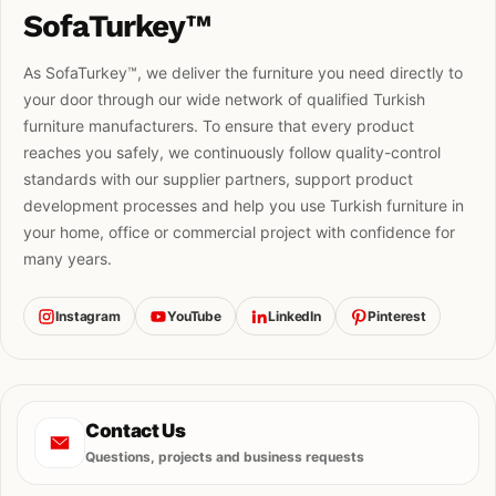
SofaTurkey™
As SofaTurkey™, we deliver the furniture you need directly to
your door through our wide network of qualified Turkish
furniture manufacturers. To ensure that every product
reaches you safely, we continuously follow quality-control
standards with our supplier partners, support product
development processes and help you use Turkish furniture in
your home, office or commercial project with confidence for
many years.
Instagram
YouTube
LinkedIn
Pinterest
Contact Us
Questions, projects and business requests